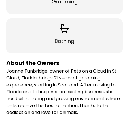
Grooming
Bathing
About the Owners
Joanne Tunbridge, owner of Pets on a Cloud in St.
Cloud, Florida, brings 21 years of grooming
experience, starting in Scotland. After moving to
Florida and taking over an existing business, she
has built a caring and growing environment where
pets receive the best attention, thanks to her
dedication and love for animals.