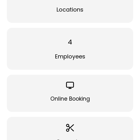
Locations
4
Employees
Online Booking