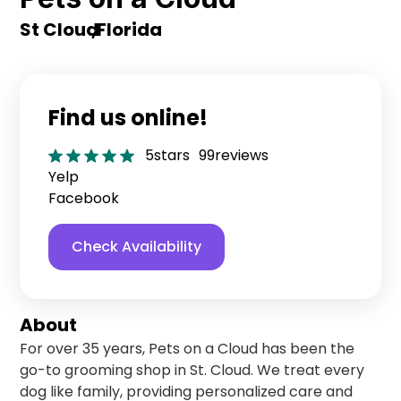
St Cloud
,
Florida
Find us online!
5
stars
99
reviews
Yelp
Facebook
Check Availability
About
For over 35 years, Pets on a Cloud has been the
go-to grooming shop in St. Cloud. We treat every
dog like family, providing personalized care and