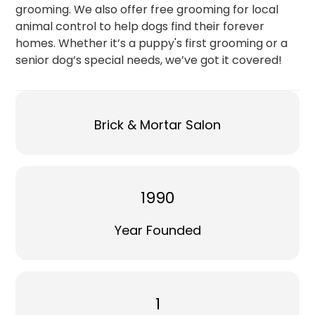
grooming. We also offer free grooming for local
animal control to help dogs find their forever
homes. Whether it’s a puppy's first grooming or a
senior dog’s special needs, we’ve got it covered!
Brick & Mortar Salon
1990
Year Founded
1