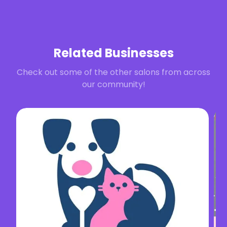
Related Businesses
Check out some of the other salons from across
our community!