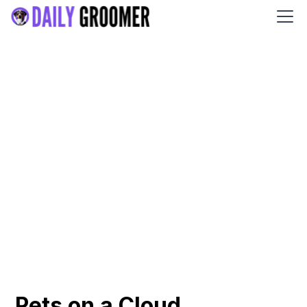
Pets on a Cloud