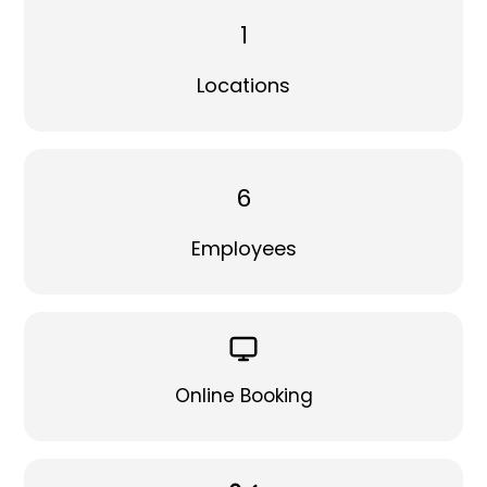
1
Locations
6
Employees
Online Booking