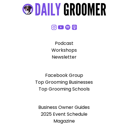
Podcast
Workshops
Newsletter
Facebook Group
Top Grooming Businesses
Top Grooming Schools
Business Owner Guides
2025 Event Schedule
Magazine