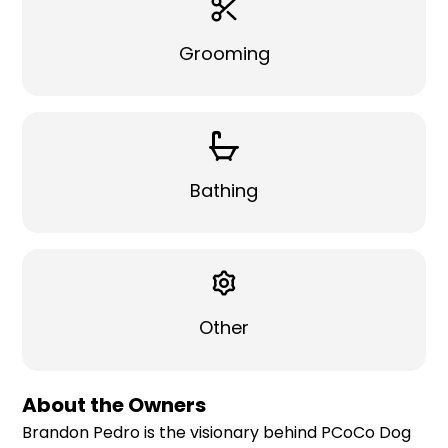
Grooming
Bathing
Other
About the Owners
Brandon Pedro is the visionary behind PCoCo Dog