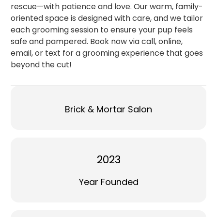
rescue—with patience and love. Our warm, family-
oriented space is designed with care, and we tailor
each grooming session to ensure your pup feels
safe and pampered. Book now via call, online,
email, or text for a grooming experience that goes
beyond the cut!
Brick & Mortar Salon
2023
Year Founded