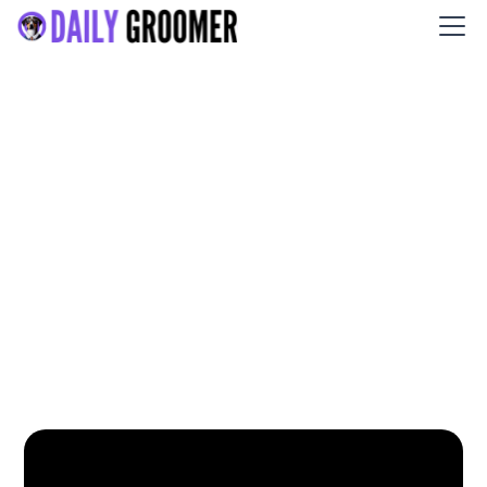
PCoCo Dog Grooming