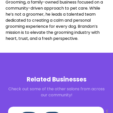
Grooming, a family-owned business focused on a
community-driven approach to pet care. While
he’s not a groomer, he leads a talented team
dedicated to creating a calm and personal
grooming experience for every dog. Brandon’s
mission is to elevate the grooming industry with
heart, trust, and a fresh perspective.
Related Businesses
Check out some of the other salons from across
our community!