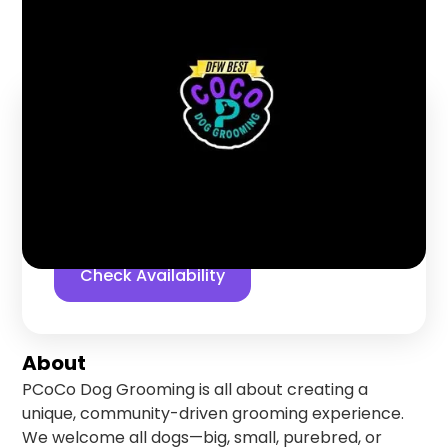
Coppell
,
Texas
Find us online!
5
stars
91
reviews
Yelp
Facebook
Check Availability
About
PCoCo Dog Grooming is all about creating a
unique, community-driven grooming experience.
We welcome all dogs—big, small, purebred, or