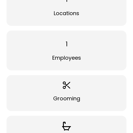
Locations
1
Employees
Grooming