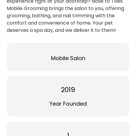
experience right at your doorstep? Nose to Toes
Mobile Grooming brings the salon to you, offering
grooming, bathing, and nail trimming with the
comfort and convenience of home. Your pet
deserves a spa day, and we deliver it to them!
Mobile Salon
2019
Year Founded
1