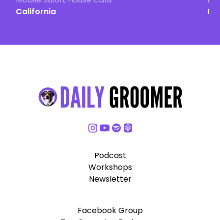
California
Ma
Podcast
Workshops
Newsletter
Facebook Group