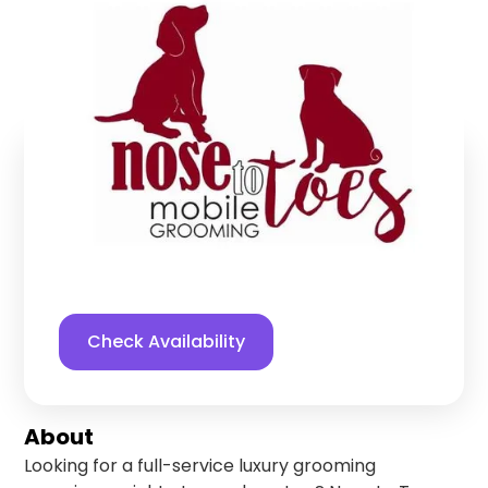
Grooming LLC
Blue Springs
,
Missouri
Find us online!
5
stars
33
reviews
Yelp
Facebook
Check Availability
About
Looking for a full-service luxury grooming