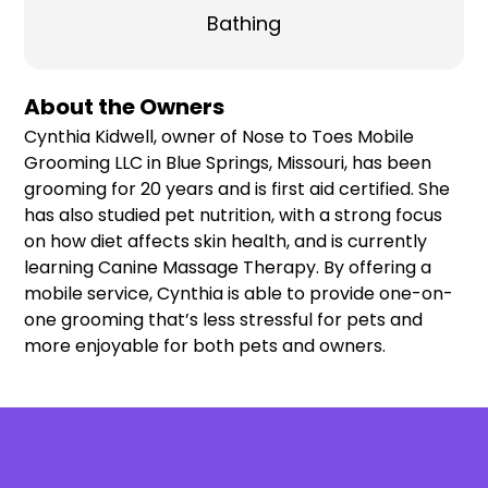
Bathing
About the Owners
Cynthia Kidwell, owner of Nose to Toes Mobile
Grooming LLC in Blue Springs, Missouri, has been
grooming for 20 years and is first aid certified. She
has also studied pet nutrition, with a strong focus
on how diet affects skin health, and is currently
learning Canine Massage Therapy. By offering a
mobile service, Cynthia is able to provide one-on-
one grooming that’s less stressful for pets and
more enjoyable for both pets and owners.