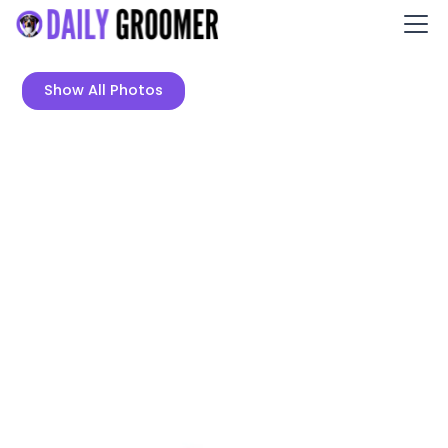
Show All Photos
Nose to Toes Mobile