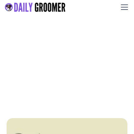
Le Chien et Chat