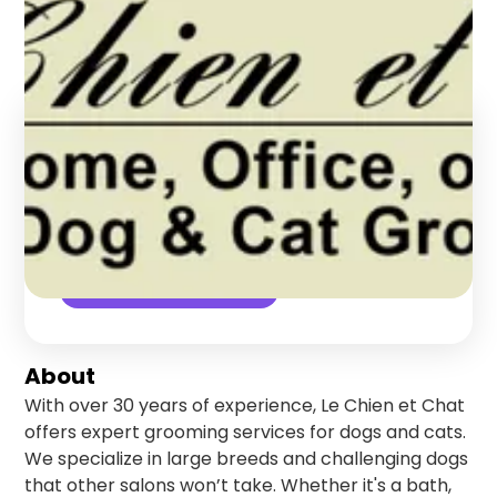
Manhattan
,
New York
Find us online!
5
stars
1
reviews
Yelp
Check Availability
About
With over 30 years of experience, Le Chien et Chat
offers expert grooming services for dogs and cats.
We specialize in large breeds and challenging dogs
that other salons won’t take. Whether it's a bath,