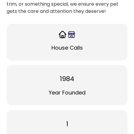
trim, or something special, we ensure every pet
gets the care and attention they deserve!
House Calls
1984
Year Founded
1