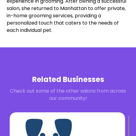
experience in grooming. After owning a successful
salon, she returned to Manhattan to offer private,
in-home grooming services, providing a
personalized touch that caters to the needs of
each individual pet.
Related Businesses
Check out some of the other salons from across
our community!