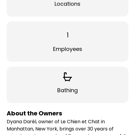
Locations
1
Employees
Bathing
About the Owners
Dyana Darél, owner of Le Chien et Chat in
Manhattan, New York, brings over 30 years of