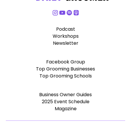
Podcast
Workshops
Newsletter
Facebook Group
Top Grooming Businesses
Top Grooming Schools
Business Owner Guides
2025 Event Schedule
Magazine