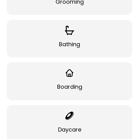
Grooming
Bathing
Boarding
Daycare