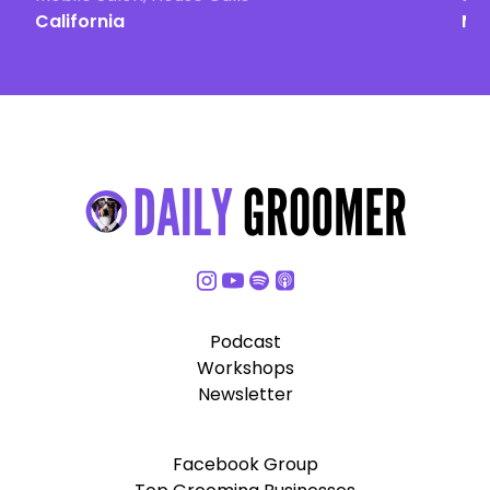
California
Ma
Podcast
Workshops
Newsletter
Facebook Group