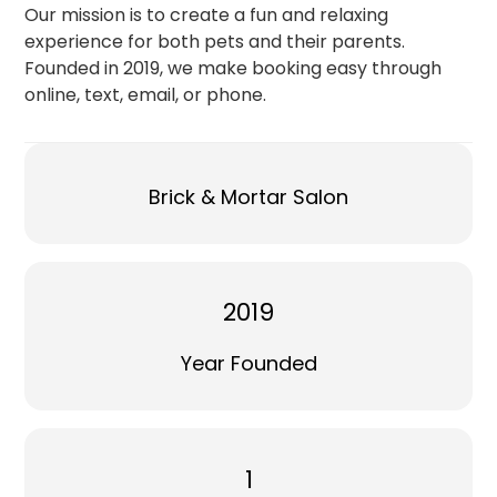
Our mission is to create a fun and relaxing
experience for both pets and their parents.
Founded in 2019, we make booking easy through
online, text, email, or phone.
Brick & Mortar Salon
2019
Year Founded
1