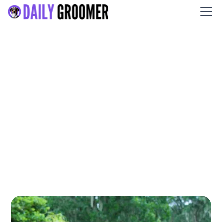
Jazz's Wonderland