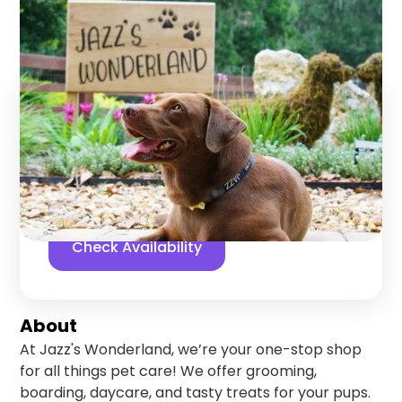
Gainesville
,
Florida
Find us online!
5
stars
361
reviews
Yelp
Facebook
Check Availability
About
At Jazz's Wonderland, we’re your one-stop shop
for all things pet care! We offer grooming,
boarding, daycare, and tasty treats for your pups.