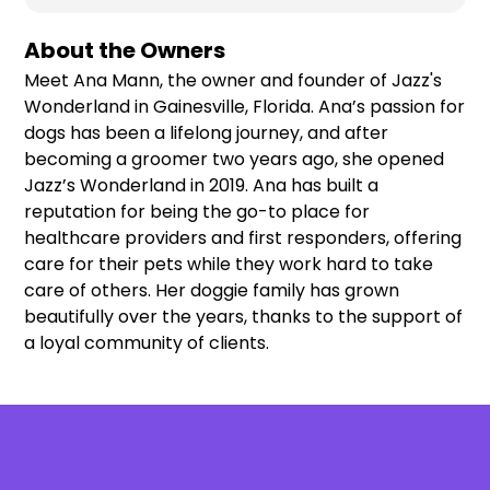
About the Owners
Meet Ana Mann, the owner and founder of Jazz's
Wonderland in Gainesville, Florida. Ana’s passion for
dogs has been a lifelong journey, and after
becoming a groomer two years ago, she opened
Jazz’s Wonderland in 2019. Ana has built a
reputation for being the go-to place for
healthcare providers and first responders, offering
care for their pets while they work hard to take
care of others. Her doggie family has grown
beautifully over the years, thanks to the support of
a loyal community of clients.