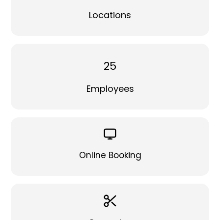
Locations
25
Employees
Online Booking