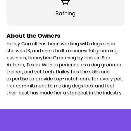
Bathing
About the Owners
Hailey Carroll has been working with dogs since
she was 13, and she’s built a successful grooming
business, Honeybee Grooming by Hails, in San
Antonio, Texas. With experience as a dog groomer,
trainer, and vet tech, Hailey has the skills and
expertise to provide top-notch care for every pet.
Her commitment to making dogs look and feel
their best has made her a standout in the industry.