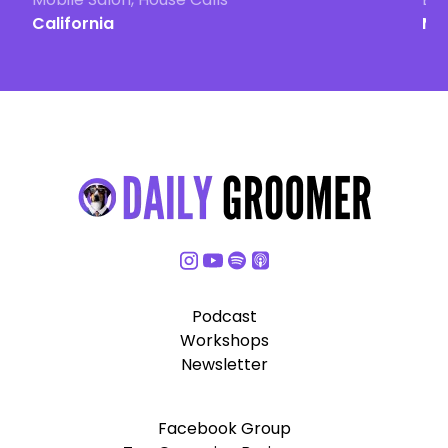
California
Ma
Podcast
Workshops
Newsletter
Facebook Group