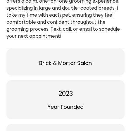
offers a calm, one-on-one grooming experience,
specializing in large and double-coated breeds. I
take my time with each pet, ensuring they feel
comfortable and confident throughout the
grooming process. Text, call, or email to schedule
your next appointment!
Brick & Mortar Salon
2023
Year Founded