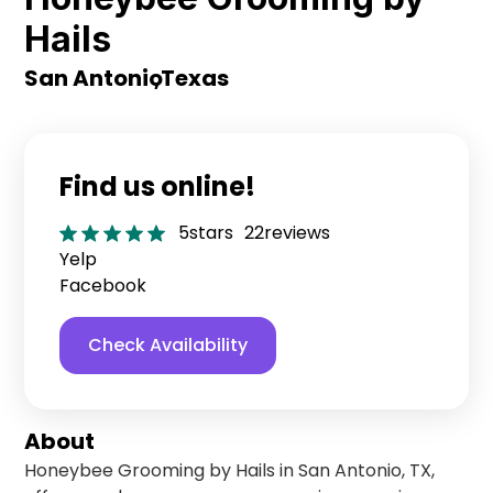
Hails
San Antonio
,
Texas
Find us online!
5
stars
22
reviews
Yelp
Facebook
Check Availability
About
Honeybee Grooming by Hails in San Antonio, TX,