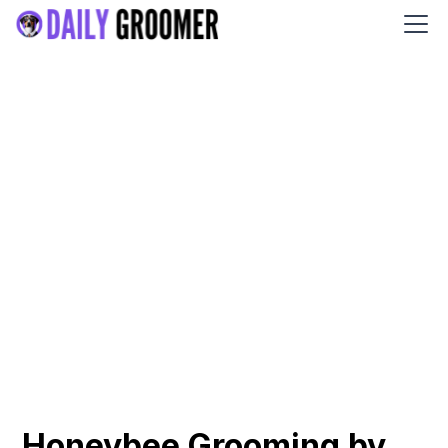
Honeybee Grooming by