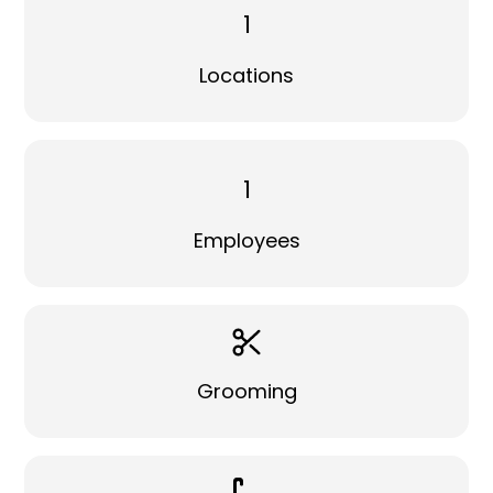
1
Locations
1
Employees
Grooming