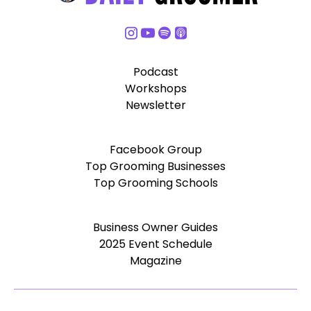
Podcast
Workshops
Newsletter
Facebook Group
Top Grooming Businesses
Top Grooming Schools
Business Owner Guides
2025 Event Schedule
Magazine