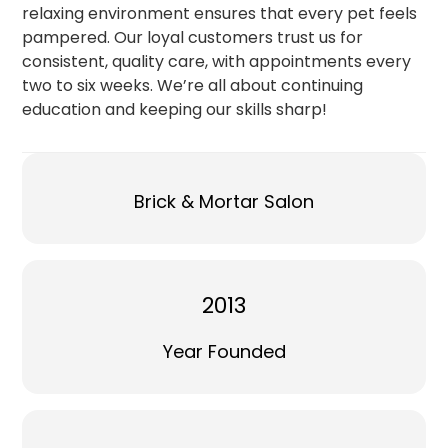
relaxing environment ensures that every pet feels
pampered. Our loyal customers trust us for
consistent, quality care, with appointments every
two to six weeks. We’re all about continuing
education and keeping our skills sharp!
Brick & Mortar Salon
2013
Year Founded