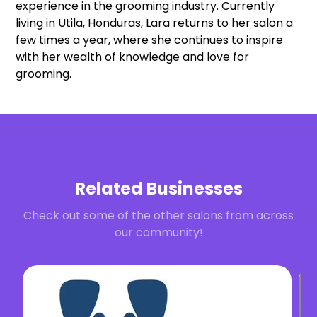
experience in the grooming industry. Currently
living in Utila, Honduras, Lara returns to her salon a
few times a year, where she continues to inspire
with her wealth of knowledge and love for
grooming.
Related Businesses
Check out some of the other salons from across
our community!