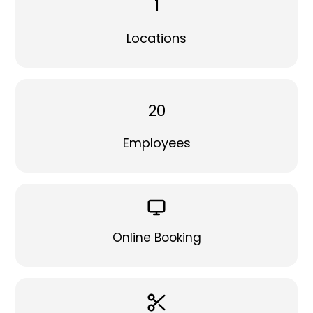
1
Locations
20
Employees
Online Booking