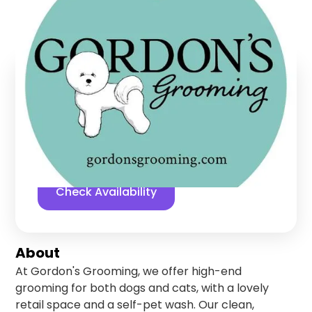
Granger
,
Indiana
Find us online!
5
stars
700
reviews
Yelp
Facebook
Check Availability
About
At Gordon's Grooming, we offer high-end
grooming for both dogs and cats, with a lovely
retail space and a self-pet wash. Our clean,