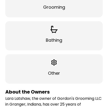
Grooming
Bathing
Other
About the Owners
Lara Latshaw, the owner of Gordon's Grooming LLC
in Granger, Indiana, has over 25 years of