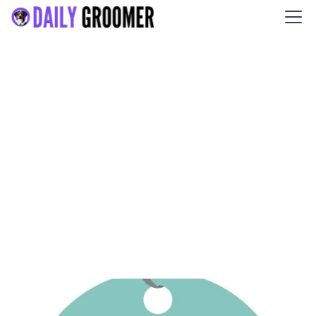
Gordon's Grooming LLC