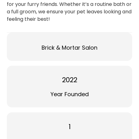
for your furry friends. Whether it’s a routine bath or
a full groom, we ensure your pet leaves looking and
feeling their best!
Brick & Mortar Salon
2022
Year Founded
1