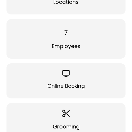
Locations
7
Employees
Online Booking
Grooming