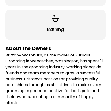
Bathing
About the Owners
Brittany Washburn, as the owner of Furballs
Grooming in Wenatchee, Washington, has spent 11
years in the grooming industry, working alongside
friends and team members to grow a successful
business. Brittany’s passion for providing quality
care shines through as she strives to make every
grooming experience positive for both pets and
their owners, creating a community of happy
clients.