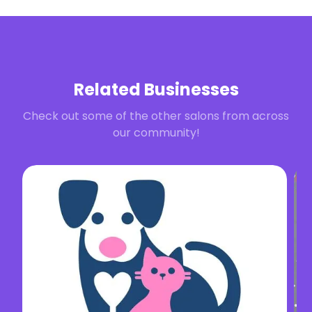
Related Businesses
Check out some of the other salons from across
our community!