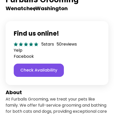
Wenatchee
,
Washington
Find us online!
5
stars
50
reviews
Yelp
Facebook
Check Availability
About
At Furballs Grooming, we treat your pets like
family. We offer full-service grooming and bathing
for both cats and dogs, providing exceptional care