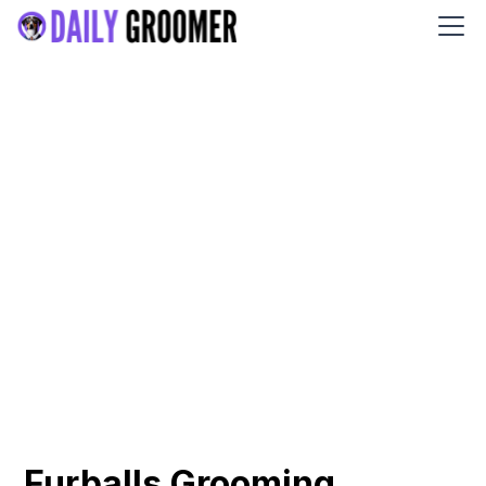
Furballs Grooming