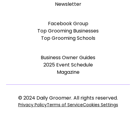
Newsletter
Facebook Group
Top Grooming Businesses
Top Grooming Schools
Business Owner Guides
2025 Event Schedule
Magazine
© 2024 Daily Groomer. All rights reserved.
Privacy Policy
Terms of Service
Cookies Settings