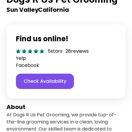
Sun Valley
,
California
Find us online!
5
stars
28
reviews
Yelp
Facebook
Check Availability
About
At Dogs R Us Pet Grooming, we provide top-of-
the-line grooming services in a clean, loving
environment. Our skilled team is dedicated to