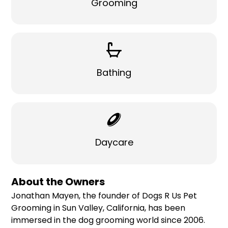
Grooming
Bathing
Daycare
About the Owners
Jonathan Mayen, the founder of Dogs R Us Pet
Grooming in Sun Valley, California, has been
immersed in the dog grooming world since 2006.