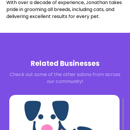
With over a decade of experience, Jonathan takes
pride in grooming all breeds, including cats, and
delivering excellent results for every pet.
Related Businesses
Check out some of the other salons from across
our community!