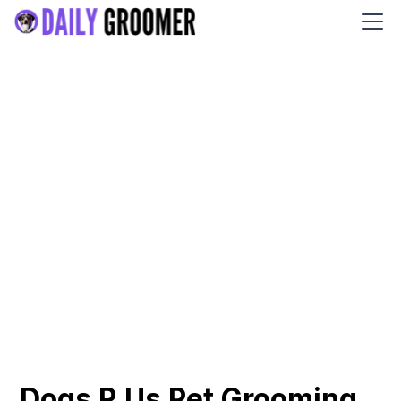
Dogs R Us Pet Grooming