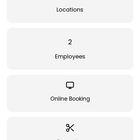
Locations
2
Employees
Online Booking