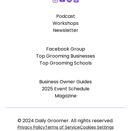
Podcast
Workshops
Newsletter
Facebook Group
Top Grooming Businesses
Top Grooming Schools
Business Owner Guides
2025 Event Schedule
Magazine
© 2024 Daily Groomer. All rights reserved.
Privacy Policy
Terms of Service
Cookies Settings