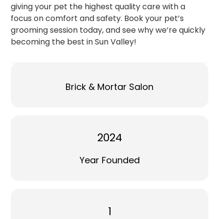
giving your pet the highest quality care with a
focus on comfort and safety. Book your pet’s
grooming session today, and see why we’re quickly
becoming the best in Sun Valley!
Brick & Mortar Salon
2024
Year Founded
1