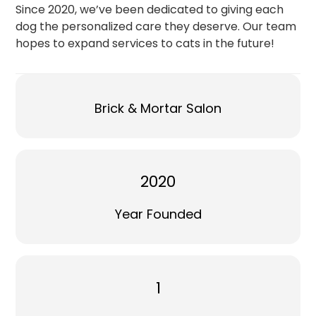
Since 2020, we’ve been dedicated to giving each
dog the personalized care they deserve. Our team
hopes to expand services to cats in the future!
Brick & Mortar Salon
2020
Year Founded
1