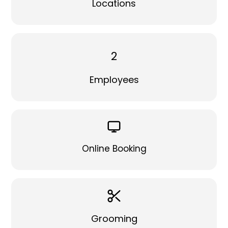
Locations
2
Employees
Online Booking
Grooming