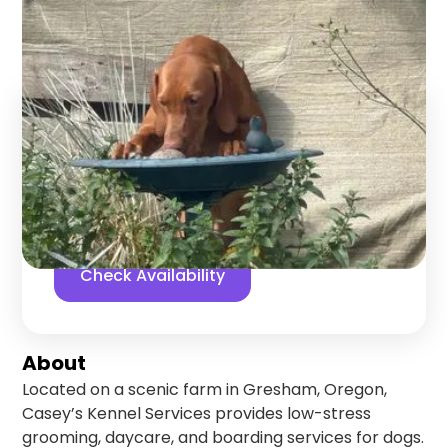
Gresham
,
Oregon
Find us online!
5
stars
6
reviews
Yelp
Facebook
Check Availability
About
Located on a scenic farm in Gresham, Oregon,
Casey’s Kennel Services provides low-stress
grooming, daycare, and boarding services for dogs.