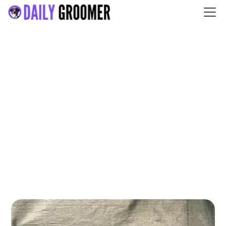
Casey’s Kennel Services