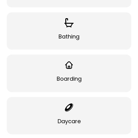
Bathing
Boarding
Daycare