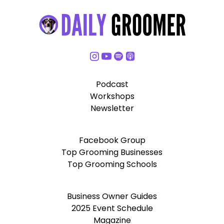
Podcast
Workshops
Newsletter
Facebook Group
Top Grooming Businesses
Top Grooming Schools
Business Owner Guides
2025 Event Schedule
Magazine