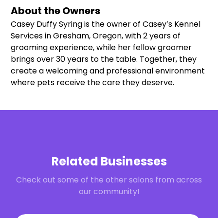
About the Owners
Casey Duffy Syring is the owner of Casey’s Kennel
Services in Gresham, Oregon, with 2 years of
grooming experience, while her fellow groomer
brings over 30 years to the table. Together, they
create a welcoming and professional environment
where pets receive the care they deserve.
Related Businesses
Check out some of the other salons from across
our community!