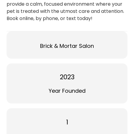
provide a calm, focused environment where your
pet is treated with the utmost care and attention.
Book online, by phone, or text today!
Brick & Mortar Salon
2023
Year Founded
1