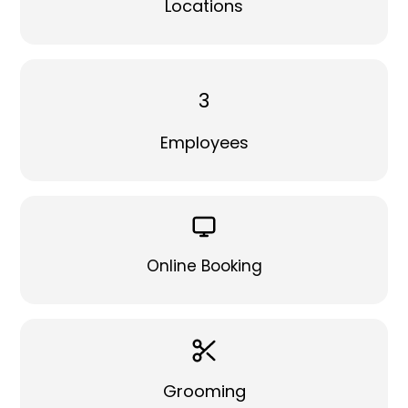
Locations
3
Employees
Online Booking
Grooming