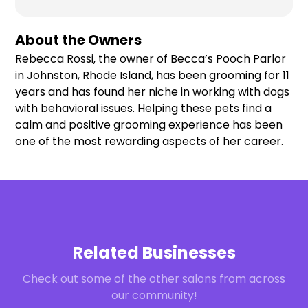
About the Owners
Rebecca Rossi, the owner of Becca’s Pooch Parlor
in Johnston, Rhode Island, has been grooming for 11
years and has found her niche in working with dogs
with behavioral issues. Helping these pets find a
calm and positive grooming experience has been
one of the most rewarding aspects of her career.
Related Businesses
Check out some of the other salons from across
our community!