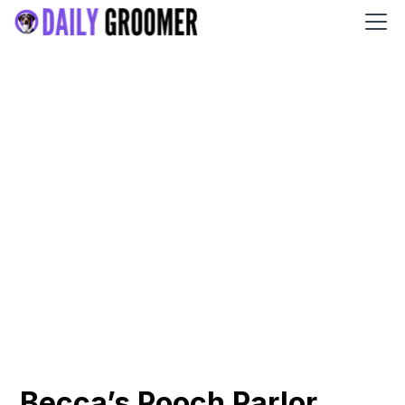
Becca’s Pooch Parlor