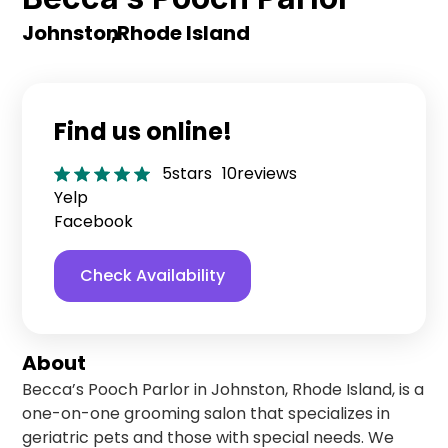
Johnston
,
Rhode Island
Find us online!
5
stars
10
reviews
Yelp
Facebook
Check Availability
About
Becca’s Pooch Parlor in Johnston, Rhode Island, is a
one-on-one grooming salon that specializes in
geriatric pets and those with special needs. We