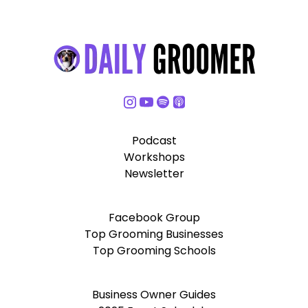
Podcast
Workshops
Newsletter
Facebook Group
Top Grooming Businesses
Top Grooming Schools
Business Owner Guides