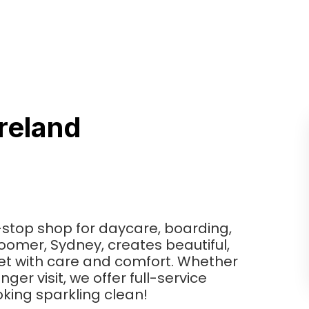
reland
stop shop for daycare, boarding,
omer, Sydney, creates beautiful,
et with care and comfort. Whether
ger visit, we offer full-service
king sparkling clean!