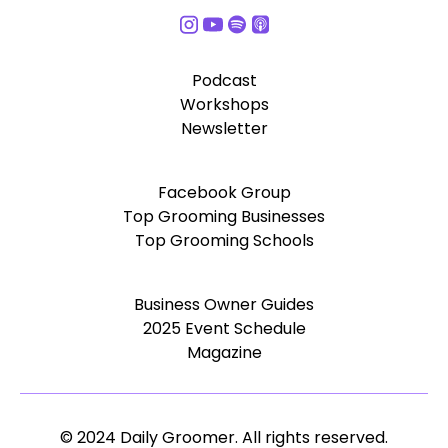
Podcast
Workshops
Newsletter
Facebook Group
Top Grooming Businesses
Top Grooming Schools
Business Owner Guides
2025 Event Schedule
Magazine
© 2024 Daily Groomer. All rights reserved.