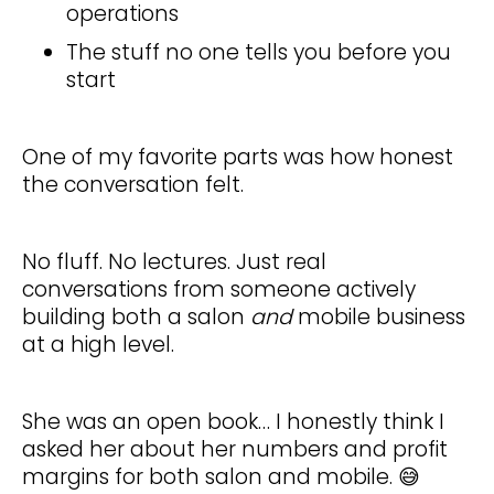
operations
The stuff no one tells you before you
start
One of my favorite parts was how honest
the conversation felt.
No fluff. No lectures. Just real
conversations from someone actively
building both a salon
and
mobile business
at a high level.
She was an open book… I honestly think I
asked her about her numbers and profit
margins for both salon and mobile. 😅