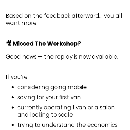
Based on the feedback afterward… you all
want more.
🎥
Missed The Workshop?
Good news — the replay is now available.
If you’re:
considering going mobile
saving for your first van
currently operating 1 van or a salon
and looking to scale
trying to understand the economics