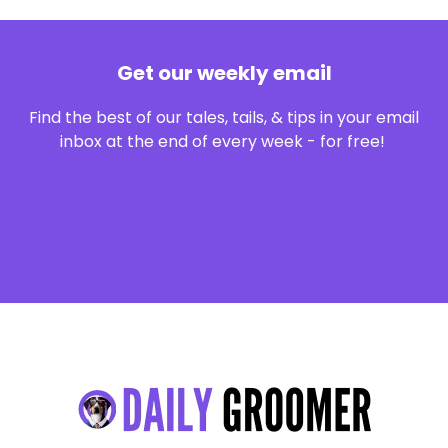
Get our weekly email
Find the best of our tales, tails, & tips in your email
inbox at the end of every week - for free!