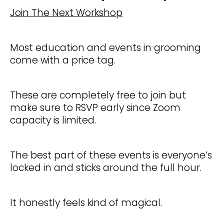
Join The Next Workshop
Most education and events in grooming
come with a price tag.
These are completely free to join but
make sure to RSVP early since Zoom
capacity is limited.
The best part of these events is everyone’s
locked in and sticks around the full hour.
It honestly feels kind of magical.