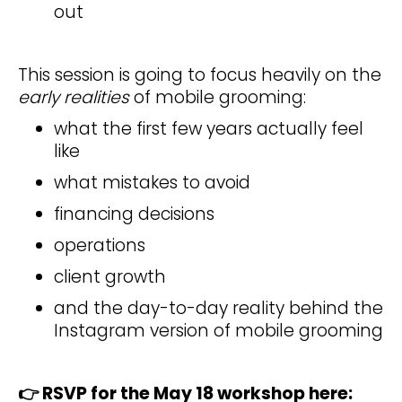
out
This session is going to focus heavily on the
early realities
of mobile grooming:
what the first few years actually feel
like
what mistakes to avoid
financing decisions
operations
client growth
and the day-to-day reality behind the
Instagram version of mobile grooming
👉 RSVP for the May 18 workshop here: