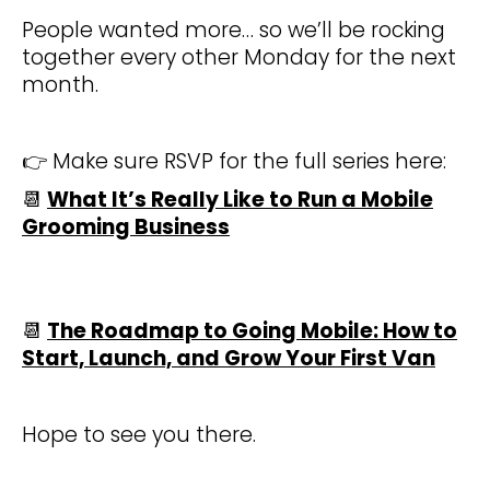
People wanted more… so we’ll be rocking
together every other Monday for the next
month.
👉 Make sure RSVP for the full series here:
📆
What It’s Really Like to Run a Mobile
Grooming Business
📆
The Roadmap to Going Mobile: How to
Start, Launch, and Grow Your First Van
Hope to see you there.