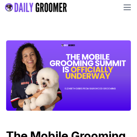
The Mobile Grooming