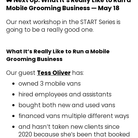
Mobile Grooming Business — May 18
Our next workshop in the START Series is
going to be a really good one.
What It’s Really Like to Run a Mobile
Grooming Business
Our guest
Tess Oliver
has:
owned 3 mobile vans
hired employees and assistants
bought both new and used vans
financed vans multiple different ways
and hasn’t taken new clients since
2020 because she’s been that booked