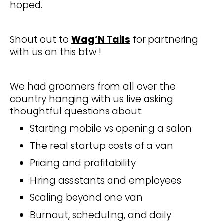
hoped.
Shout out to
Wag’N Tails
for partnering
with us on this btw !
We had groomers from all over the
country hanging with us live asking
thoughtful questions about:
Starting mobile vs opening a salon
The real startup costs of a van
Pricing and profitability
Hiring assistants and employees
Scaling beyond one van
Burnout, scheduling, and daily