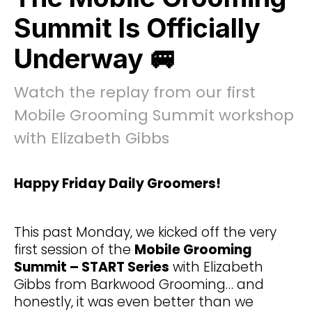
Summit Is Officially
Underway 🚐
Watch the replay from our first
Mobile Grooming Summit workshop
with Elizabeth Gibbs
Happy Friday Daily Groomers!
This past Monday, we kicked off the very
first session of the
Mobile Grooming
Summit – START Series
with Elizabeth
Gibbs from Barkwood Grooming… and
honestly, it was even better than we