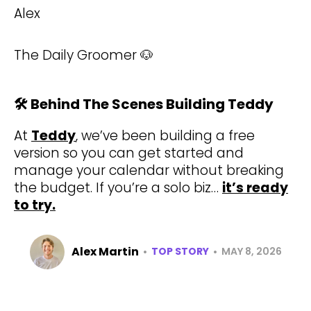
Alex
The Daily Groomer 🐶
🛠️ Behind The Scenes Building Teddy
At
Teddy
, we’ve been building a free
version so you can get started and
manage your calendar without breaking
the budget. If you’re a solo biz…
it’s ready
to try.
Alex Martin
•
•
TOP STORY
MAY 8, 2026