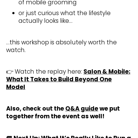
of mobile grooming
or just curious what the lifestyle
actually looks like…
…this workshop is absolutely worth the
watch.
👉 Watch the replay here:
Salon & Mobile:
What It Takes to Build Beyond One
Model
Also, check out the
Q&A guide
we put
together from the event as well!
🚐
Next Up: What It’s Really Like to Run a