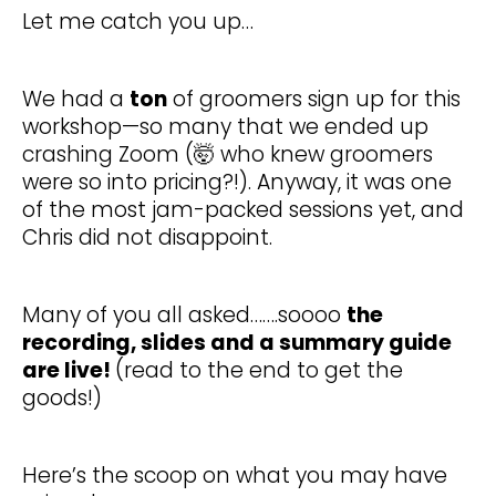
Let me catch you up…
We had a
ton
of groomers sign up for this
workshop—so many that we ended up
crashing Zoom (🤯 who knew groomers
were so into pricing?!). Anyway, it was one
of the most jam-packed sessions yet, and
Chris did not disappoint.
Many of you all asked…….soooo
the
recording, slides and a summary guide
are live!
(read to the end to get the
goods!)
Here’s the scoop on what you may have