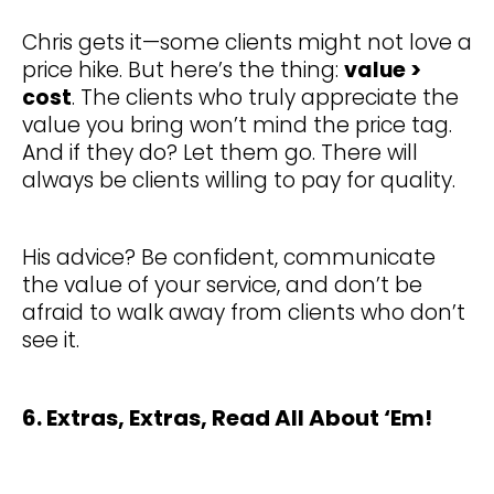
Chris gets it—some clients might not love a
price hike. But here’s the thing:
value >
cost
. The clients who truly appreciate the
value you bring won’t mind the price tag.
And if they do? Let them go. There will
always be clients willing to pay for quality.
His advice? Be confident, communicate
the value of your service, and don’t be
afraid to walk away from clients who don’t
see it.
6. Extras, Extras, Read All About ‘Em!