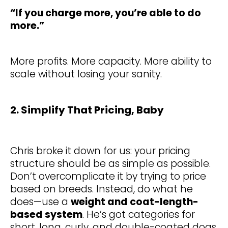
“If you charge more, you’re able to do
more.”
More profits. More capacity. More ability to
scale without losing your sanity.
2. Simplify That Pricing, Baby
Chris broke it down for us: your pricing
structure should be as simple as possible.
Don’t overcomplicate it by trying to price
based on breeds. Instead, do what he
does—use a
weight and coat-length-
based system
. He’s got categories for
short, long, curly, and double-coated dogs,