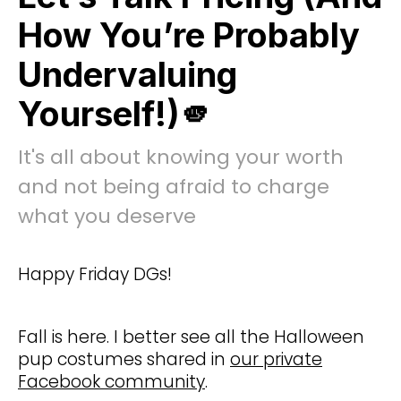
How You’re Probably
Undervaluing
Yourself!)🫵
It's all about knowing your worth
and not being afraid to charge
what you deserve
Happy Friday DGs!
Fall is here. I better see all the Halloween
pup costumes shared in
our private
Facebook community
.