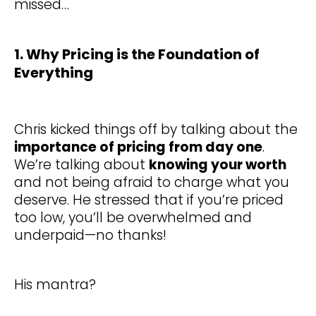
missed…
1. Why Pricing is the Foundation of
Everything
Chris kicked things off by talking about the
importance of pricing from day one
.
We’re talking about
knowing your worth
and not being afraid to charge what you
deserve. He stressed that if you’re priced
too low, you’ll be overwhelmed and
underpaid—no thanks!
His mantra?