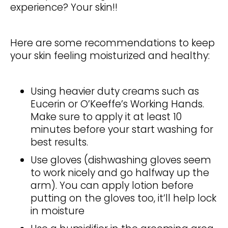
experience? Your skin!!
Here are some recommendations to keep
your skin feeling moisturized and healthy:
Using heavier duty creams such as
Eucerin or O’Keeffe’s Working Hands.
Make sure to apply it at least 10
minutes before your start washing for
best results.
Use gloves (dishwashing gloves seem
to work nicely and go halfway up the
arm). You can apply lotion before
putting on the gloves too, it’ll help lock
in moisture