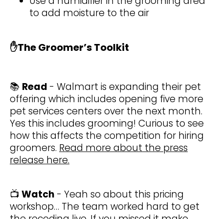
Use a humidifier in the grooming area
to add moisture to the air
✋
The Groomer’s Toolkit
📚
Read
- Walmart is expanding their pet
offering which includes opening five more
pet services centers over the next month.
Yes this includes grooming! Curious to see
how this affects the competition for hiring
groomers.
Read more about the press
release here.
📺
Watch
- Yeah so about this pricing
workshop… The team worked hard to get
the recoding live. If you missed it make