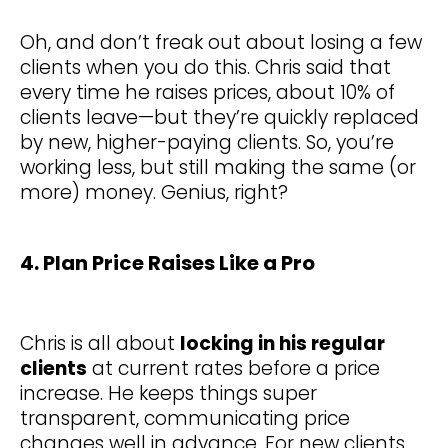
Oh, and don’t freak out about losing a few
clients when you do this. Chris said that
every time he raises prices, about 10% of
clients leave—but they’re quickly replaced
by new, higher-paying clients. So, you’re
working less, but still making the same (or
more) money. Genius, right?
4. Plan Price Raises Like a Pro
Chris is all about
locking in his regular
clients
at current rates before a price
increase. He keeps things super
transparent, communicating price
changes well in advance. For new clients,