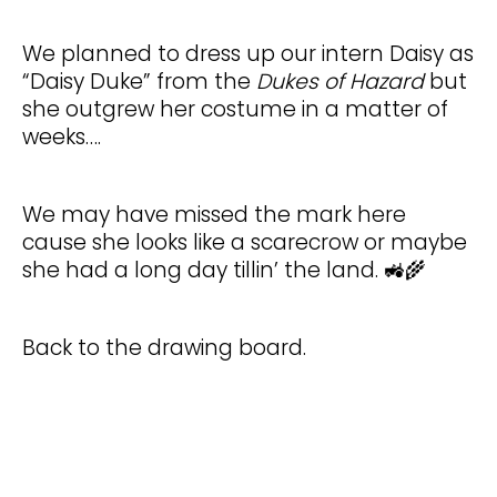
We planned to dress up our intern Daisy as
“Daisy Duke” from the
Dukes of Hazard
but
she outgrew her costume in a matter of
weeks….
We may have missed the mark here
cause she looks like a scarecrow or maybe
she had a long day tillin’ the land. 🚜🌾
Back to the drawing board.