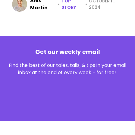
Alex
TOP
OCTOBER 11,
•
•
Martin
STORY
2024
Get our weekly email
Find the best of our tales, tails, & tips in your email
inbox at the end of every week - for free!