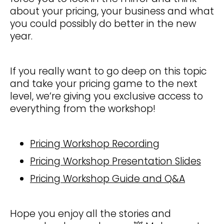
about your pricing, your business and what
you could possibly do better in the new
year.
If you really want to go deep on this topic
and take your pricing game to the next
level, we’re giving you exclusive access to
everything from the workshop!
Pricing Workshop Recording
Pricing Workshop Presentation Slides
Pricing Workshop Guide and Q&A
Hope you enjoy all the stories and