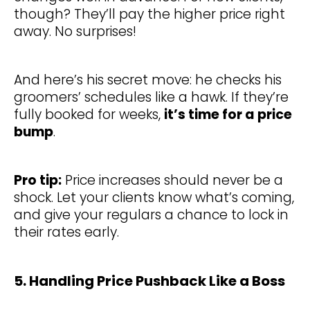
though? They’ll pay the higher price right
away. No surprises!
And here’s his secret move: he checks his
groomers’ schedules like a hawk. If they’re
fully booked for weeks,
it’s time for a price
bump
.
Pro tip:
Price increases should never be a
shock. Let your clients know what’s coming,
and give your regulars a chance to lock in
their rates early.
5. Handling Price Pushback Like a Boss