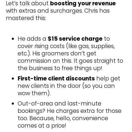
Let’s talk about
boosting your revenue
with extras and surcharges. Chris has
mastered this:
He adds a
$15 service charge
to
cover rising costs (like gas, supplies,
etc.). His groomers don’t get
commission on this. It goes straight to
the business to free things up!
First-time client discounts
help get
new clients in the door (so you can
wow them).
Out-of-area and last-minute
bookings? He charges extra for those
too. Because, hello, convenience
comes at a price!