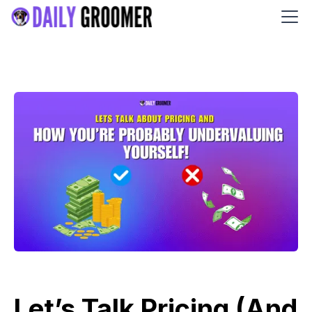
Let’s Talk Pricing (And