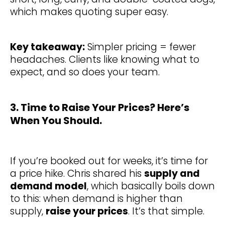
which makes quoting super easy.
Key takeaway:
Simpler pricing = fewer
headaches. Clients like knowing what to
expect, and so does your team.
3. Time to Raise Your Prices? Here’s
When You Should.
If you’re booked out for weeks, it’s time for
a price hike. Chris shared his
supply and
demand model
, which basically boils down
to this: when demand is higher than
supply,
raise your prices
. It’s that simple.