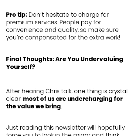
Pro tip:
Don’t hesitate to charge for
premium services. People pay for
convenience and quality, so make sure
you’re compensated for the extra work!
Final Thoughts: Are You Undervaluing
Yourself?
After hearing Chris talk, one thing is crystal
clear:
most of us are undercharging for
the value we bring
.
Just reading this newsletter will hopefully
force you to look in the mirror and think