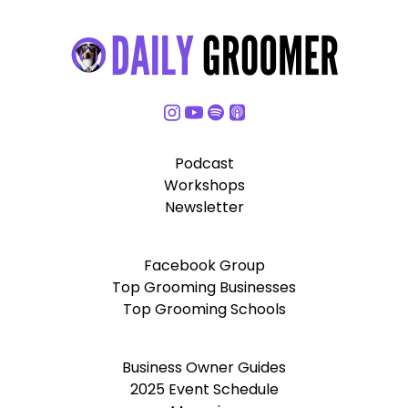
Podcast
Workshops
Newsletter
Facebook Group
Top Grooming Businesses
Top Grooming Schools
Business Owner Guides
2025 Event Schedule