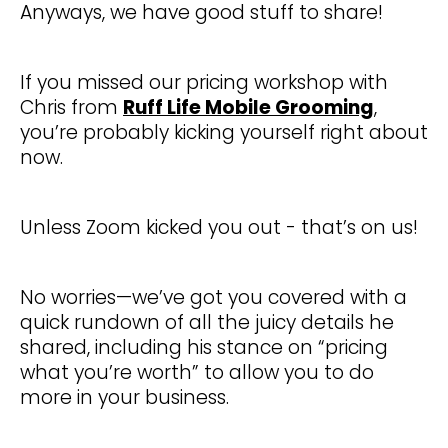
Anyways, we have good stuff to share!
If you missed our pricing workshop with
Chris from
Ruff Life Mobile Grooming
,
you’re probably kicking yourself right about
now.
Unless Zoom kicked you out - that’s on us!
No worries—we’ve got you covered with a
quick rundown of all the juicy details he
shared, including his stance on “pricing
what you’re worth” to allow you to do
more in your business.