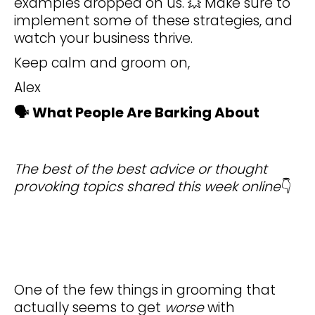
examples dropped on us. 💥 Make sure to
implement some of these strategies, and
watch your business thrive.
Keep calm and groom on,
Alex
🗣️ What People Are Barking About
The best of the best advice or thought
provoking topics shared this week online
👇
One of the few things in grooming that
actually seems to get
worse
with