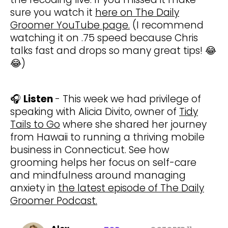
sure you watch it
here on The Daily
Groomer YouTube page.
(I recommend
watching it on .75 speed because Chris
talks fast and drops so many great tips! 😂
😂)
🎧
Listen
- This week we had privilege of
speaking with Alicia Divito, owner of
Tidy
Tails to Go
where she shared her journey
from Hawaii to running a thriving mobile
business in Connecticut. See how
grooming helps her focus on self-care
and mindfulness around managing
anxiety in
the latest episode of The Daily
Groomer Podcast.