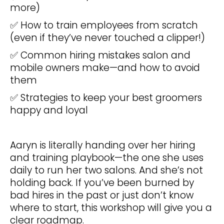
more)
✅ How to train employees from scratch
(even if they’ve never touched a clipper!)
✅ Common hiring mistakes salon and
mobile owners make—and how to avoid
them
✅ Strategies to keep your best groomers
happy and loyal
Aaryn is literally handing over her hiring
and training playbook—the one she uses
daily to run her two salons. And she’s not
holding back. If you’ve been burned by
bad hires in the past or just don’t know
where to start, this workshop will give you a
clear roadmap.