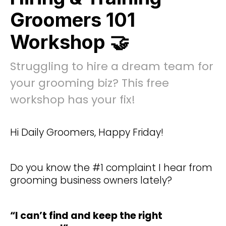
Groomers 101
Workshop 🤝
Struggling to hire a dream team for
your grooming biz? This free
workshop has your fix!
Hi Daily Groomers, Happy Friday!
Do you know the #1 complaint I hear from
grooming business owners lately?
“I can’t find and keep the right