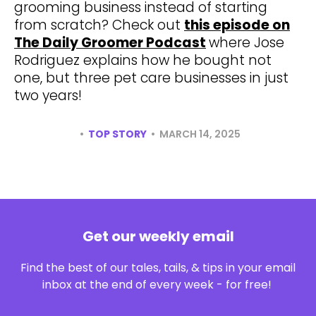
grooming business instead of starting
from scratch? Check out
this episode on
The Daily Groomer Podcast
where Jose
Rodriguez explains how he bought not
one, but three pet care businesses in just
two years!
•
•
TOP STORY
MARCH 14, 2025
Get our weekly email
Find the best of our tales, tails, & tips in your email
inbox at the end of every week - for free!