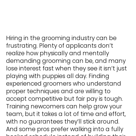
Hiring in the grooming industry can be
frustrating. Plenty of applicants don’t
realize how physically and mentally
demanding grooming can be, and many
lose interest fast when they see it isn’t just
playing with puppies all day. Finding
experienced groomers who understand
proper techniques and are willing to
accept competitive but fair pay is tough.
Training newcomers can help grow your
team, but it takes a lot of time and effort,
with no guarantees they’ll stick around.
And some pros prefer walking into a fully