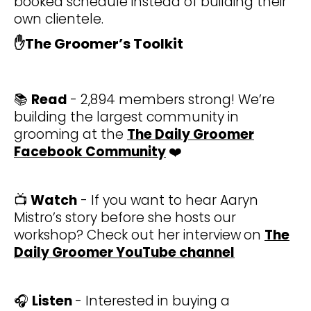
booked schedule instead of building their
own clientele.
✋
The Groomer’s Toolkit
📚
Read
- 2,894 members strong! We’re
building the largest community in
grooming at the
The Daily Groomer
Facebook Community
❤️
📺
Watch
- If you want to hear Aaryn
Mistro’s story before she hosts our
workshop? Check out her interview
on
The
Daily Groomer YouTube channel
🎧
Listen
- Interested in buying a