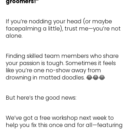
groomers!”
If you’re nodding your head (or maybe
facepalming a little), trust me—you’re not
alone.
Finding skilled team members who share
your passion is tough. Sometimes it feels
like you’re one no-show away from
drowning in matted doodles. 😂😂😂
But here’s the good news:
We’ve got a free workshop next week to
help you fix this once and for all—featuring