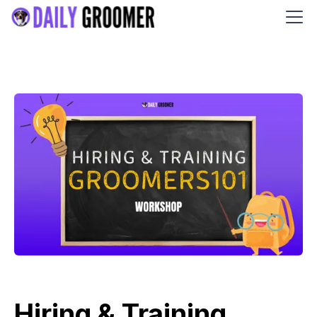
Hiring & Training