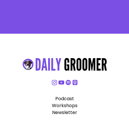
Podcast
Workshops
Newsletter