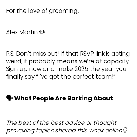
For the love of grooming,
Alex Martin 🐶
P.S. Don’t miss out! If that RSVP link is acting
weird, it probably means we’re at capacity.
Sign up now and make 2025 the year you
finally say “I’ve got the perfect team!”
🗣️ What People Are Barking About
The best of the best advice or thought
provoking topics shared this week online👇