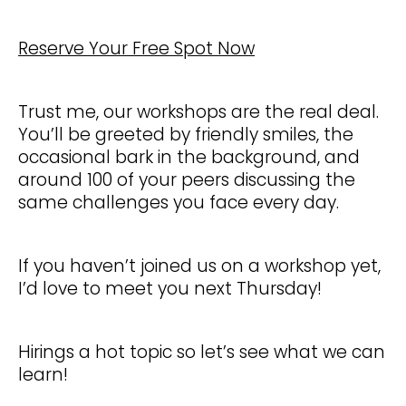
Reserve Your Free Spot Now
Trust me, our workshops are the real deal.
You’ll be greeted by friendly smiles, the
occasional bark in the background, and
around 100 of your peers discussing the
same challenges you face every day.
If you haven’t joined us on a workshop yet,
I’d love to meet you next Thursday!
Hirings a hot topic so let’s see what we can
learn!