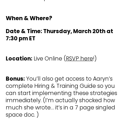
When & Where?
Date & Time: Thursday, March 20th at
7:30 pm ET
Location:
Live Online (
RSVP here
!)
Bonus:
You’ll also get access to Aaryn’s
complete Hiring & Training Guide so you
can start implementing these strategies
immediately. (I’m actually shocked how
much she wrote… it’s in a 7 page singled
space doc. )