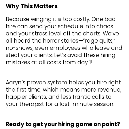
Why This Matters
Because winging it is too costly. One bad
hire can send your schedule into chaos
and your stress level off the charts. We’ve
all heard the horror stories—“rage quits,”
no-shows, even employees who leave and
steal your clients. Let’s avoid these hiring
mistakes at all costs from day 1!
Aaryn’s proven system helps you hire right
the first time, which means more revenue,
happier clients, and less frantic calls to
your therapist for a last-minute session.
Ready to get your hiring game on point?