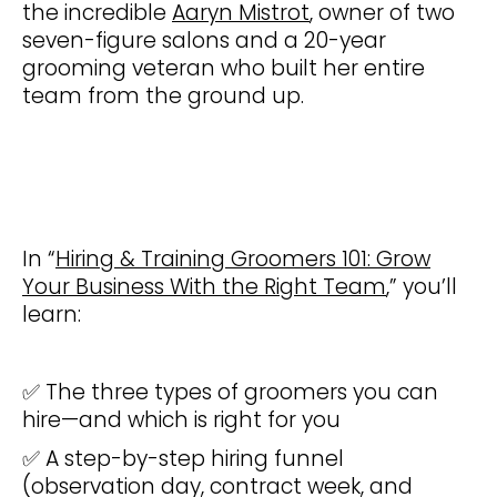
the incredible
Aaryn Mistrot
, owner of two
seven-figure salons and a 20-year
grooming veteran who built her entire
team from the ground up.
In “
Hiring & Training Groomers 101: Grow
Your Business With the Right Team
,” you’ll
learn:
✅ The three types of groomers you can
hire—and which is right for you
✅ A step-by-step hiring funnel
(observation day, contract week, and