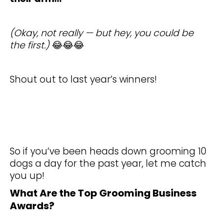
(Okay, not really — but hey, you could be
the first.)
😂😂😂
Shout out to last year’s winners!
So if you’ve been heads down grooming 10
dogs a day for the past year, let me catch
you up!
What Are the Top Grooming Business
Awards?