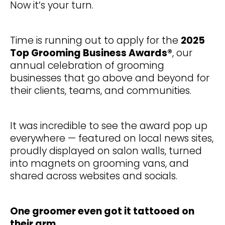
Now it’s your turn.
Time is running out to apply for the
2025
Top Grooming Business Awards®
, our
annual celebration of grooming
businesses that go above and beyond for
their clients, teams, and communities.
It was incredible to see the award pop up
everywhere — featured on local news sites,
proudly displayed on salon walls, turned
into magnets on grooming vans, and
shared across websites and socials.
One groomer even got it tattooed on
their arm...