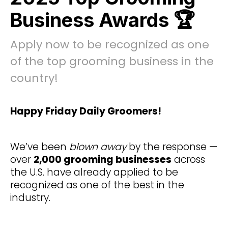
Business Awards 🏆
Apply now to be recognized as one
of the top grooming business in the
country!
Happy Friday Daily Groomers!
We’ve been
blown away
by the response —
over
2,000 grooming businesses
across
the U.S. have already applied to be
recognized as one of the best in the
industry.