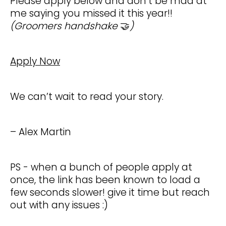
Please apply below and don’t be mad at
me saying you missed it this year!!
(Groomers handshake
🤝
)
Apply Now
We can’t wait to read your story.
– Alex Martin
PS - when a bunch of people apply at
once, the link has been known to load a
few seconds slower! give it time but reach
out with any issues :)