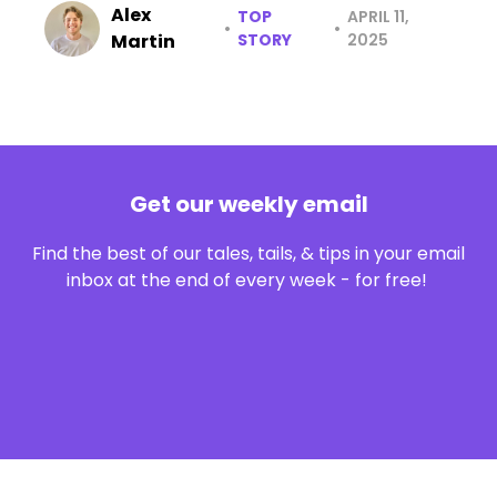
Alex
TOP
APRIL 11,
•
•
Martin
STORY
2025
Get our weekly email
Find the best of our tales, tails, & tips in your email
inbox at the end of every week - for free!