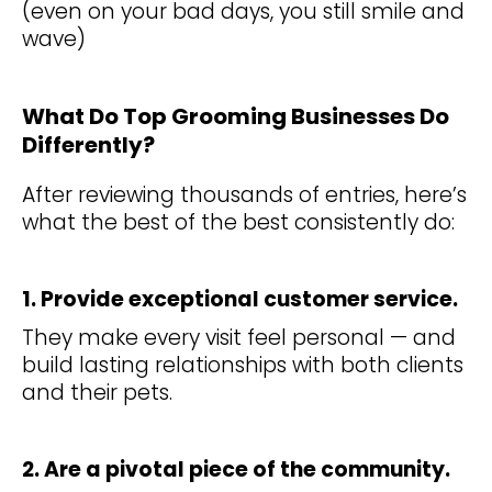
(even on your bad days, you still smile and
wave)
What Do Top Grooming Businesses Do
Differently?
After reviewing thousands of entries, here’s
what the best of the best consistently do:
1. Provide exceptional customer service.
They make every visit feel personal — and
build lasting relationships with both clients
and their pets.
2. Are a pivotal piece of the community.