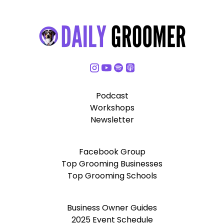
Podcast
Workshops
Newsletter
Facebook Group
Top Grooming Businesses
Top Grooming Schools
Business Owner Guides
2025 Event Schedule