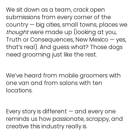
We sit down as a team, crack open
submissions from every corner of the
country — big cities, small towns, places we
thought
were made up (looking at you,
Truth or Consequences, New Mexico — yes,
that’s real). And guess what? Those dogs
need grooming just like the rest.
We’ve heard from mobile groomers with
one van and from salons with ten
locations.
Every story is different — and every one
reminds us how passionate, scrappy, and
creative this industry really is.