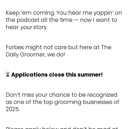
Keep ‘em coming. You hear me yappin’ on
the podcast all the time — now I want to
hear
your
story.
Forbes might not care but here at The
Daily Groomer, we do!
⏳
Applications close this summer!
Don’t miss your chance to be recognized
as one of the top grooming businesses of
2025.