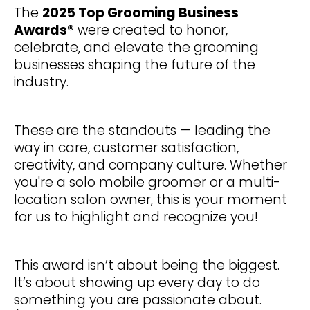
The
2025 Top Grooming Business
Awards®
were created to honor,
celebrate, and elevate the grooming
businesses shaping the future of the
industry.
These are the standouts — leading the
way in care, customer satisfaction,
creativity, and company culture. Whether
you're a solo mobile groomer or a multi-
location salon owner, this is your moment
for us to highlight and recognize you!
This award isn’t about being the biggest.
It’s about showing up every day to do
something you are passionate about.