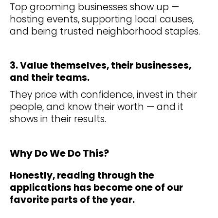
Top grooming businesses show up —
hosting events, supporting local causes,
and being trusted neighborhood staples.
3. Value themselves, their businesses,
and their teams.
They price with confidence, invest in their
people, and know their worth — and it
shows in their results.
Why Do We Do This?
Honestly, reading through the
applications has become one of our
favorite parts of the year.