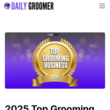
2025 Top Grooming