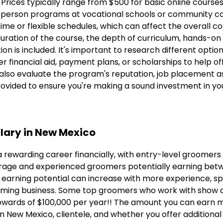
. Prices typically range from $500 for basic online course
-person programs at vocational schools or community co
me or flexible schedules, which can affect the overall cos
duration of the course, the depth of curriculum, hands-on 
on is included. It's important to research different optio
 financial aid, payment plans, or scholarships to help of
 also evaluate the program's reputation, job placement a
rovided to ensure you're making a sound investment in yo
lary in New Mexico
 rewarding career financially, with entry-level groomers
rage and experienced groomers potentially earning bet
 earning potential can increase with more experience, spec
ming business. Some top groomers who work with show do
pwards of $100,000 per year!! The amount you can earn 
n New Mexico, clientele, and whether you offer additional 