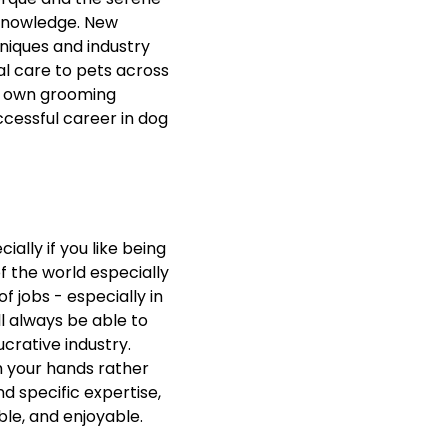
 knowledge. New
niques and industry
al care to pets across
ur own grooming
cessful career in dog
ially if you like being
f the world especially
f jobs - especially in
l always be able to
ucrative industry.
h your hands rather
nd specific expertise,
ible, and enjoyable.