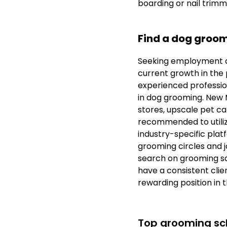
boarding or nail trimm
Find a dog groom
Seeking employment a
current growth in the p
experienced profession
in dog grooming. New M
stores, upscale pet car
recommended to utilize
industry-specific plat
grooming circles and j
search on grooming sa
have a consistent clien
rewarding position in 
Top grooming sch