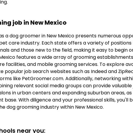
ing.
ing job in New Mexico
s a dog groomer in New Mexico presents numerous oppor
et care industry. Each state offers a variety of positions
als and those new to the field, making it easy to begin 
exico features a wide array of grooming establishments, 
e facilities, and mobile grooming services. To explore avail
 popular job search websites such as Indeed and ZipRecru
forms like PetGroomer.com. Additionally, networking withi
oining relevant social media groups can provide valuable 
lons in urban centers and expanding suburban areas, as 
t base. With diligence and your professional skills, you'll 
the dog grooming industry within New Mexico.
ools near you: