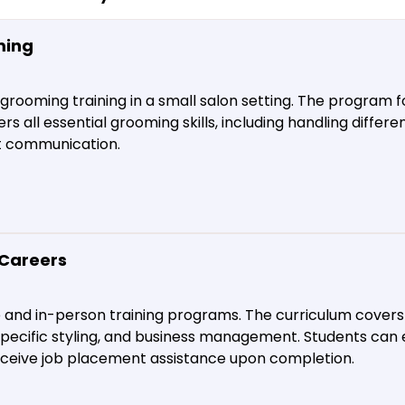
ming
 grooming training in a small salon setting. The program
s all essential grooming skills, including handling differe
nt communication.
Careers
e and in-person training programs. The curriculum cover
pecific styling, and business management. Students can 
receive job placement assistance upon completion.