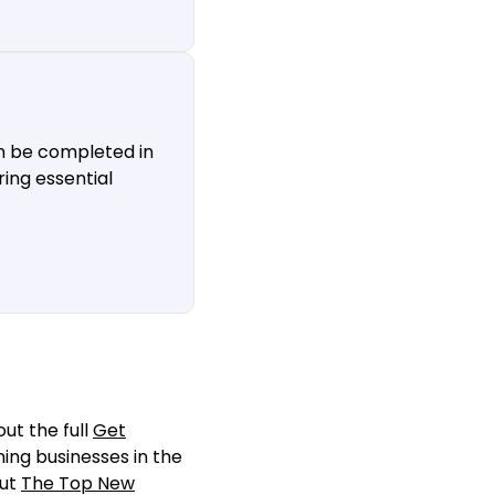
n be completed in
ing essential
ut the full
Get
ming businesses in the
out
The Top New