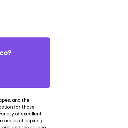
ico
?
capes, and the
cation for those
ariety of excellent
e needs of aspiring
uerque and the serene