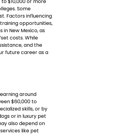
s to $10,000 or more
lleges. Some
t. Factors influencing
training opportunities,
ns in New Mexico, as
fset costs. While
ssistance, and the
ur future career as a
 earning around
ween $60,000 to
ialized skills, or by
gs or in luxury pet
may also depend on
services like pet