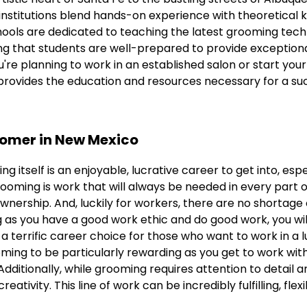
 institutions blend hands-on experience with theoretical
ools are dedicated to teaching the latest grooming tech
ing that students are well-prepared to provide exception
're planning to work in an established salon or start yo
provides the education and resources necessary for a suc
oomer in New Mexico
g itself is an enjoyable, lucrative career to get into, espec
ooming is work that will always be needed in every part o
ownership. And, luckily for workers, there are no shortage o
 as you have a good work ethic and do good work, you wil
 a terrific career choice for those who want to work in a l
ming to be particularly rewarding as you get to work wit
 Additionally, while grooming requires attention to detail a
reativity. This line of work can be incredibly fulfilling, flex