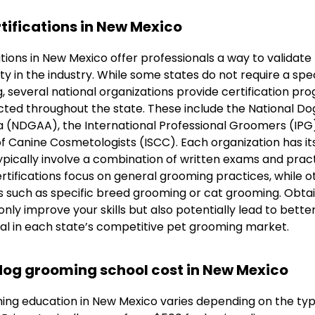
tifications in New Mexico
ions in New Mexico offer professionals a way to validate t
ty in the industry. While some states do not require a spec
 several national organizations provide certification pr
ted throughout the state. These include the National D
a (NDGAA), the International Professional Groomers (IPG
of Canine Cosmetologists (ISCC). Each organization has it
pically involve a combination of written exams and practi
tifications focus on general grooming practices, while o
as such as specific breed grooming or cat grooming. Obta
only improve your skills but also potentially lead to bette
ial in each state’s competitive pet grooming market.
og grooming school cost in New Mexico
ing education in New Mexico varies depending on the ty