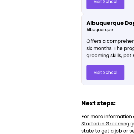
Visit School
Albuquerque Do
Albuquerque
Offers a comprehens
six months. The pro
grooming skills, pet
Visit School
Next steps:
For more information 
Started in Grooming g
state to get a job or 