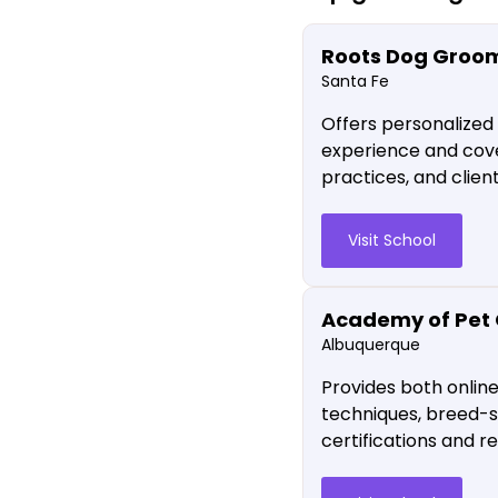
Roots Dog Groo
Santa Fe
Offers personalized
experience and cover
practices, and clie
Visit School
Academy of Pet 
Albuquerque
Provides both onlin
techniques, breed-s
certifications and 