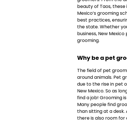
beauty of Taos, these
Mexico’s grooming sch
best practices, ensur
the state. Whether you
business, New Mexico 
grooming.
Why be a pet gr
The field of pet groomin
around animals. Pet gr
due to the rise in pet 
New Mexico. So as long
find a job! Grooming is
Many people find groo
than sitting at a desk.
there is also room for c