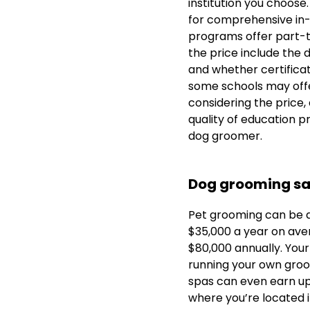
institution you choose
for comprehensive in
programs offer part-ti
the price include the 
and whether certificati
some schools may offer
considering the price,
quality of education p
dog groomer.
Dog grooming sa
Pet grooming can be a
$35,000 a year on ave
$80,000 annually. Your
running your own groo
spas can even earn u
where you’re located i