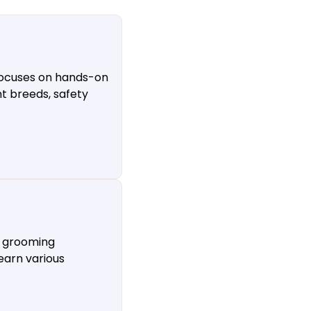
 focuses on hands-on
nt breeds, safety
s grooming
earn various