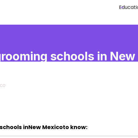
Educati
rooming schools in New
co
co
schools in
New Mexico
to know: