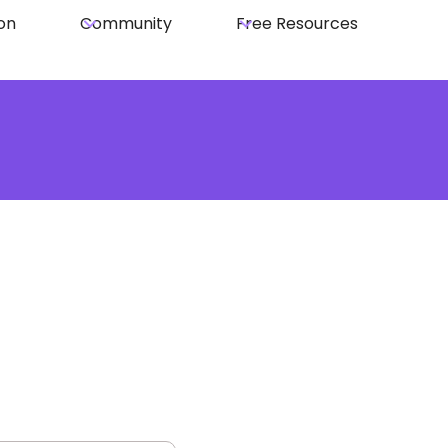
on
Community
Free Resources