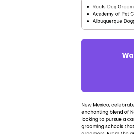
Roots Dog Groom
Academy of Pet C
Albuquerque Dogg
Wan
New Mexico, celebrated
enchanting blend of Na
looking to pursue a ca
grooming schools that
groomers. From the art