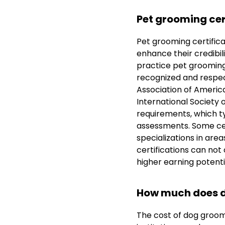
Pet grooming cer
Pet grooming certificat
enhance their credibili
practice pet grooming,
recognized and respec
Association of Americ
International Society 
requirements, which ty
assessments. Some cer
specializations in are
certifications can not 
higher earning potent
How much does d
The cost of dog groom