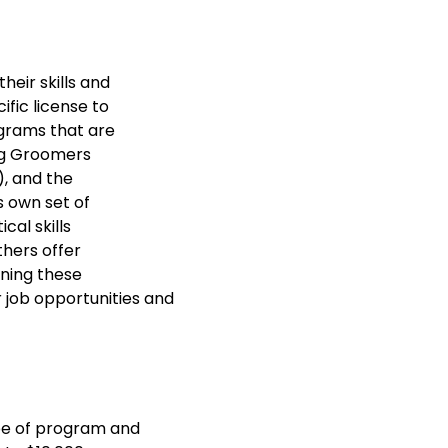
heir skills and
ific license to
ograms that are
og Groomers
), and the
s own set of
cal skills
thers offer
ining these
r job opportunities and
pe of program and