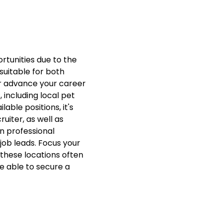
tunities due to the
 suitable for both
or advance your career
including local pet
able positions, it's
iter, as well as
n professional
job leads. Focus your
these locations often
be able to secure a