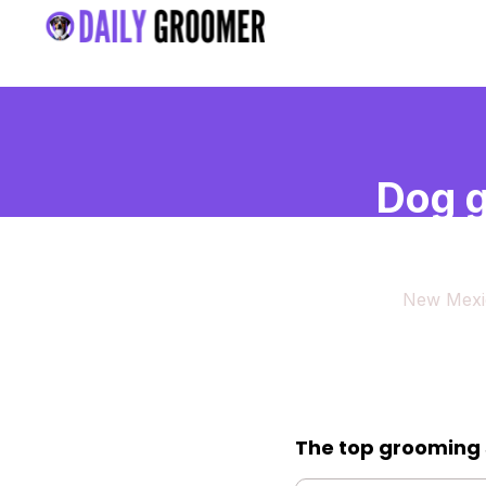
Dog g
Mexi
New Mexi
The top grooming 