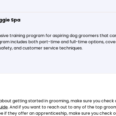
ggie Spa
ive training program for aspiring dog groomers that ca
gram includes both part-time and full-time options, cover
 safety, and customer service techniques.
about getting started in grooming, make sure you check o
uide
. And if you want to reach out to any of the top groo
see if they offer an apprenticeship, make sure you check 