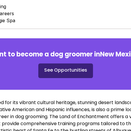
ing
areers
ie Spa
t to become a dog groomer in
New Mex
See Opportunities
 for its vibrant cultural heritage, stunning desert lands
tive American and Hispanic influences, is also a prime lo
reer in dog grooming. The Land of Enchantment offers a v
 provide comprehensive training programs tailored to th
istic heart of Santa Fe to the bustling streets of Albuq