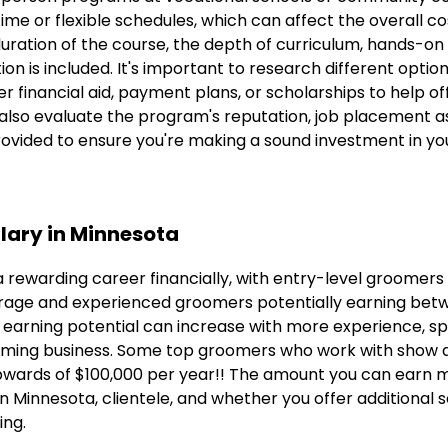
me or flexible schedules, which can affect the overall cos
duration of the course, the depth of curriculum, hands-on 
on is included. It's important to research different optio
 financial aid, payment plans, or scholarships to help of
 also evaluate the program's reputation, job placement a
rovided to ensure you're making a sound investment in yo
lary in Minnesota
 rewarding career financially, with entry-level groomers
rage and experienced groomers potentially earning bet
 earning potential can increase with more experience, spec
ming business. Some top groomers who work with show do
pwards of $100,000 per year!! The amount you can earn 
n Minnesota, clientele, and whether you offer additional s
ing.