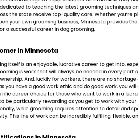
dedicated to teaching the latest grooming techniques an
oss the state receive top-quality care. Whether you’re p
open your own grooming business, Minnesota provides th
or a successful career in dog grooming.
oomer in Minnesota
g itself is an enjoyable, lucrative career to get into, espec
ooming is work that will always be needed in every part o
ownership. And, luckily for workers, there are no shortage o
as you have a good work ethic and do good work, you will 
errific career choice for those who want to work in a lucra
o be particularly rewarding as you get to work with your
tionally, while grooming requires attention to detail and sp
ity. This line of work can be incredibly fulfilling, flexible, 
tifications in Minnesota