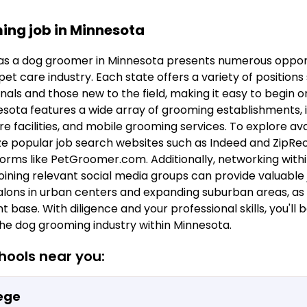
ing job in Minnesota
s a dog groomer in Minnesota presents numerous opport
et care industry. Each state offers a variety of positions
als and those new to the field, making it easy to begin 
sota features a wide array of grooming establishments, i
e facilities, and mobile grooming services. To explore avail
 popular job search websites such as Indeed and ZipRecru
forms like PetGroomer.com. Additionally, networking withi
oining relevant social media groups can provide valuable 
lons in urban centers and expanding suburban areas, as 
t base. With diligence and your professional skills, you'll 
the dog grooming industry within Minnesota.
ools near you:
ege