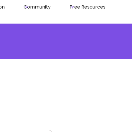
on
Community
Free Resources