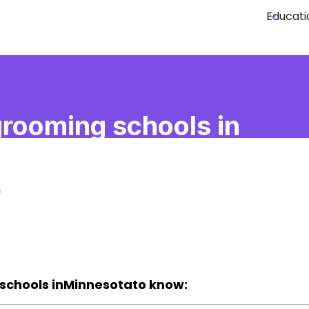
Educati
rooming schools in
esota
a
schools in
Minnesota
to know: