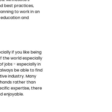
d best practices,
lanning to work in an
e education and
ially if you like being
f the world especially
f jobs - especially in
always be able to find
tive industry. Many
 hands rather than
ecific expertise, there
and enjoyable.