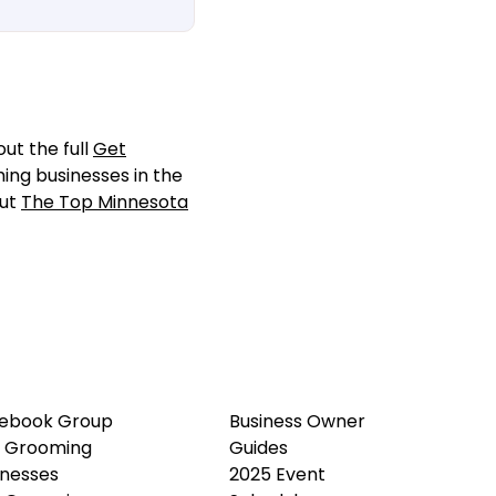
ut the full
Get
ming businesses in the
out
The Top Minnesota
ebook Group
Business Owner
 Grooming
Guides
inesses
2025 Event