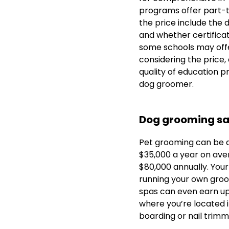
programs offer part-ti
the price include the 
and whether certificati
some schools may offer
considering the price,
quality of education p
dog groomer.
Dog grooming sa
Pet grooming can be a
$35,000 a year on ave
$80,000 annually. Your
running your own groo
spas can even earn u
where you’re located i
boarding or nail trimm