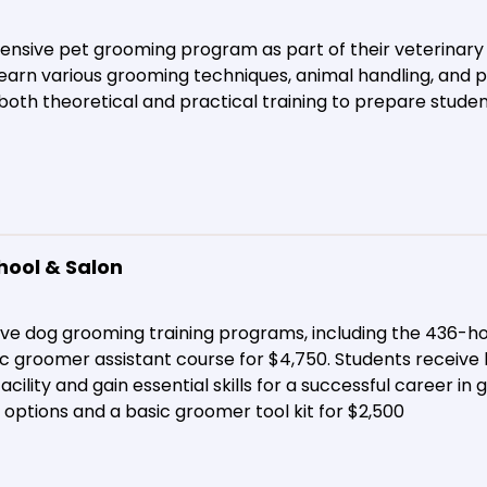
nsive pet grooming program as part of their veterinary
earn various grooming techniques, animal handling, and p
both theoretical and practical training to prepare studen
hool & Salon
e dog grooming training programs, including the 436-ho
c groomer assistant course for $4,750. Students receive 
acility and gain essential skills for a successful career in
g options and a basic groomer tool kit for $2,500