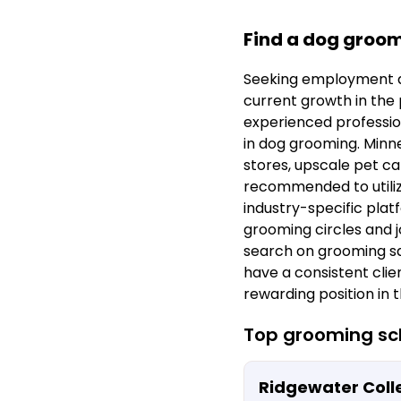
Find a dog groom
Seeking employment a
current growth in the p
experienced profession
in dog grooming. Minne
stores, upscale pet car
recommended to utilize
industry-specific plat
grooming circles and j
search on grooming sa
have a consistent clien
rewarding position in 
Top grooming sch
Ridgewater Coll