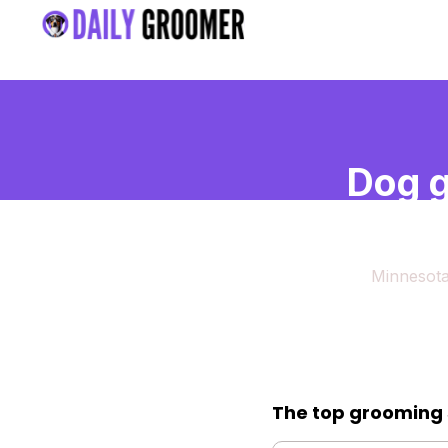
Dog g
Minn
Minnesot
The top grooming 