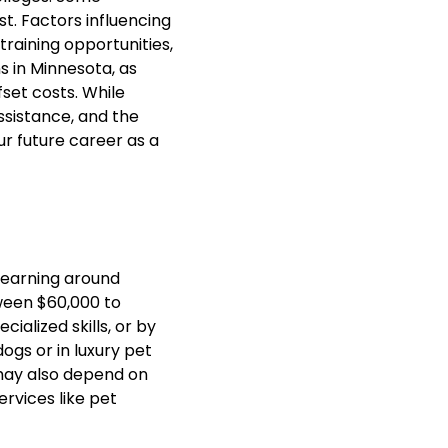
t. Factors influencing
training opportunities,
ns in Minnesota, as
fset costs. While
ssistance, and the
ur future career as a
 earning around
ween $60,000 to
ialized skills, or by
gs or in luxury pet
may also depend on
ervices like pet