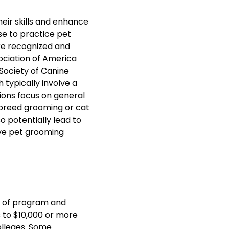
heir skills and enhance
nse to practice pet
are recognized and
ociation of America
Society of Canine
 typically involve a
ions focus on general
c breed grooming or cat
o potentially lead to
ive pet grooming
e of program and
s to $10,000 or more
lleges. Some