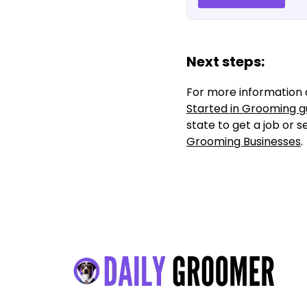
Next steps:
For more information 
Started in Grooming g
state to get a job or 
Grooming Businesses
.