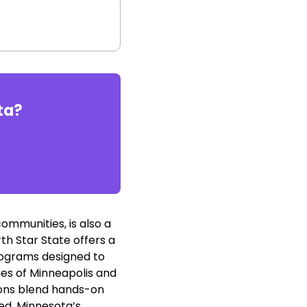
ta
?
ommunities, is also a
th Star State offers a
rograms designed to
ies of Minneapolis and
tions blend hands-on
ed. Minnesota’s