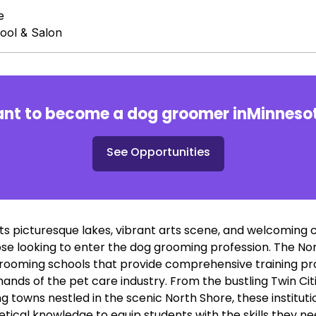
e
ool & Salon
nt to become a dog groomer in
Minneso
See Opportunities
ts picturesque lakes, vibrant arts scene, and welcoming c
ose looking to enter the dog grooming profession. The Nor
rooming schools that provide comprehensive training p
nds of the pet care industry. From the bustling Twin Cit
ng towns nestled in the scenic North Shore, these institu
tical knowledge to equip students with the skills they ne