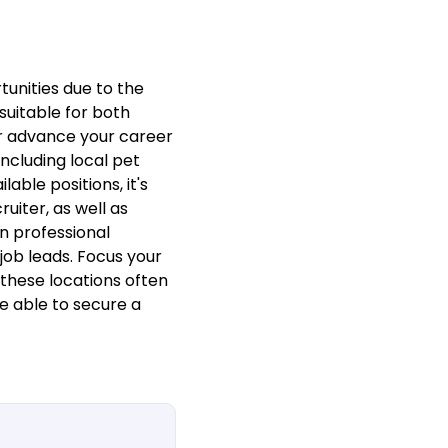
unities due to the
 suitable for both
or advance your career
ncluding local pet
able positions, it's
iter, as well as
n professional
job leads. Focus your
these locations often
be able to secure a