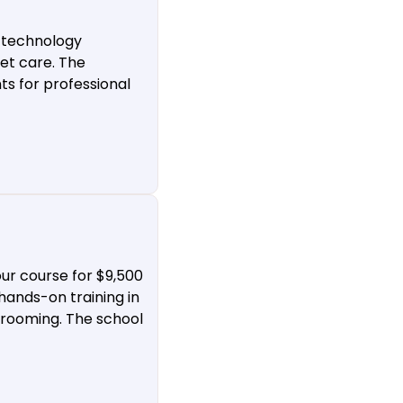
 technology
et care. The
ts for professional
ur course for $9,500
hands-on training in
 grooming. The school