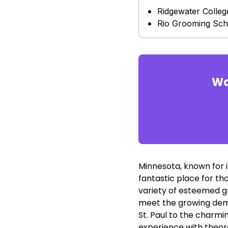
Ridgewater Colleg
Rio Grooming Sch
Wa
Minnesota, known for i
fantastic place for th
variety of esteemed g
meet the growing dema
St. Paul to the charmi
experience with theore