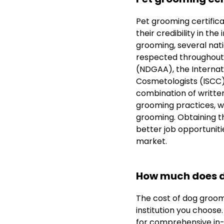
Pet grooming certifica
their credibility in th
grooming, several nat
respected throughout 
(NDGAA), the Internati
Cosmetologists (ISCC).
combination of written
grooming practices, wh
grooming. Obtaining th
better job opportuniti
market.
How much does d
The cost of dog groom
institution you choose
for comprehensive in