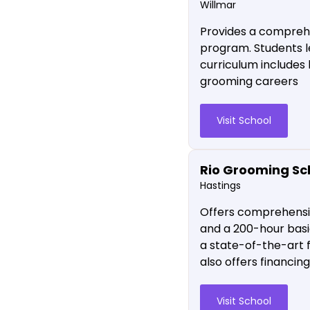
Willmar
Provides a comprehe
program. Students l
curriculum includes 
grooming careers
Visit School
Rio Grooming Sc
Hastings
Offers comprehensiv
and a 200-hour basi
a state-of-the-art f
also offers financin
Visit School