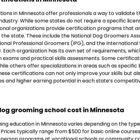
tions in Minnesota offer professionals a way to validate t
e industry. While some states do not require a specific lice
ional organizations provide certification programs that 
the state. These include the National Dog Groomers Ass
onal Professional Groomers (IPG), and the International 
 Each organization has its own set of requirements, which
 exams and practical skills assessments. Some certificat
ile others offer specializations in areas such as specifi
ese certifications can not only improve your skills but als
es and higher earning potential in each state’s competit
og grooming school cost in Minnesota
ing education in Minnesota varies depending on the typ
. Prices typically range from $500 for basic online course
-person programs at vocational schools or community co