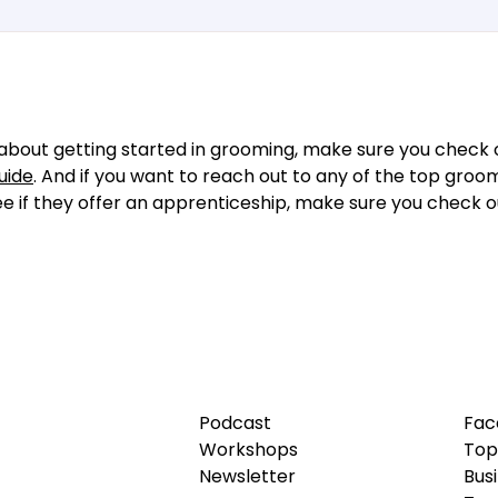
about getting started in grooming, make sure you check o
uide
. And if you want to reach out to any of the top groo
see if they offer an apprenticeship, make sure you check 
Podcast
Fac
Workshops
Top
Newsletter
Bus