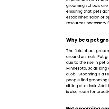
grooming schools are 
ensuring that pets acr
established salon or 
resources necessary f
Why be a pet gr
The field of pet groomin
around animals. Pet gr
due to the rise in pet 
Minnesota. So as long 
a job! Grooming is a t
people find grooming t
sitting at a desk. Addi
is also room for creativ
Pet grooming cer