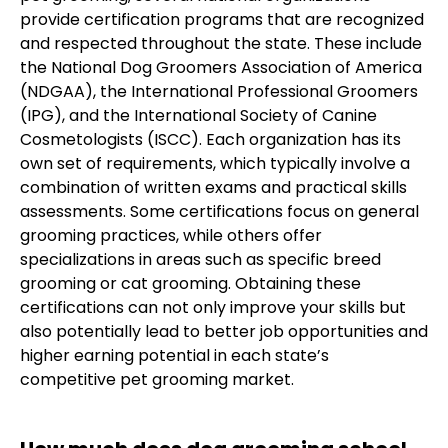
provide certification programs that are recognized
and respected throughout the state. These include
the National Dog Groomers Association of America
(NDGAA), the International Professional Groomers
(IPG), and the International Society of Canine
Cosmetologists (ISCC). Each organization has its
own set of requirements, which typically involve a
combination of written exams and practical skills
assessments. Some certifications focus on general
grooming practices, while others offer
specializations in areas such as specific breed
grooming or cat grooming. Obtaining these
certifications can not only improve your skills but
also potentially lead to better job opportunities and
higher earning potential in each state’s
competitive pet grooming market.