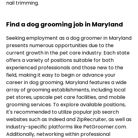
nail trimming.
Find a dog grooming job in Maryland
Seeking employment as a dog groomer in Maryland
presents numerous opportunities due to the
current growth in the pet care industry. Each state
offers a variety of positions suitable for both
experienced professionals and those new to the
field, making it easy to begin or advance your
career in dog grooming. Maryland features a wide
array of grooming establishments, including local
pet stores, upscale pet care facilities, and mobile
grooming services. To explore available positions,
it's recommended to utilize popular job search
websites such as Indeed and ZipRecruiter, as well as
industry-specific platforms like PetGroomer.com.
Additionally, networking within professional