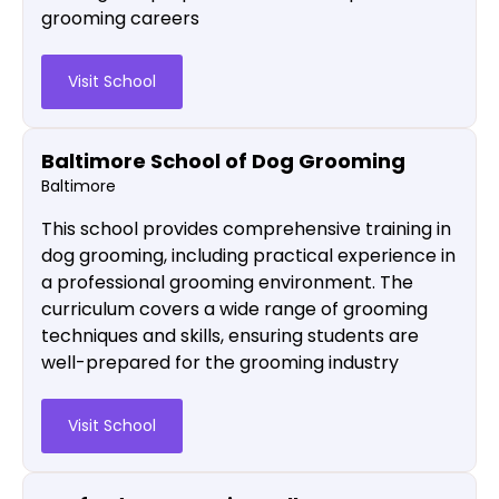
grooming careers
Visit School
Baltimore School of Dog Grooming
Baltimore
This school provides comprehensive training in
dog grooming, including practical experience in
a professional grooming environment. The
curriculum covers a wide range of grooming
techniques and skills, ensuring students are
well-prepared for the grooming industry​
Visit School