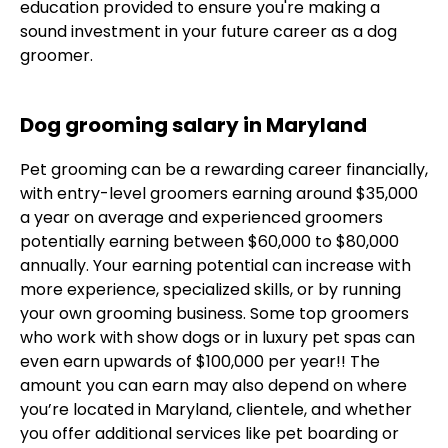
education provided to ensure you're making a
sound investment in your future career as a dog
groomer.
Dog grooming salary in Maryland
Pet grooming can be a rewarding career financially,
with entry-level groomers earning around $35,000
a year on average and experienced groomers
potentially earning between $60,000 to $80,000
annually. Your earning potential can increase with
more experience, specialized skills, or by running
your own grooming business. Some top groomers
who work with show dogs or in luxury pet spas can
even earn upwards of $100,000 per year!! The
amount you can earn may also depend on where
you’re located in Maryland, clientele, and whether
you offer additional services like pet boarding or