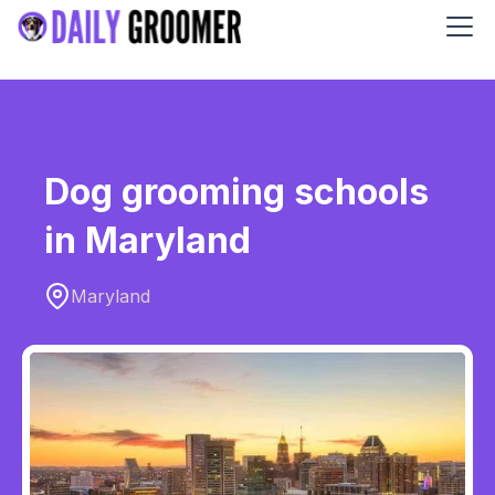
Dog grooming schools
in Maryland
Maryland