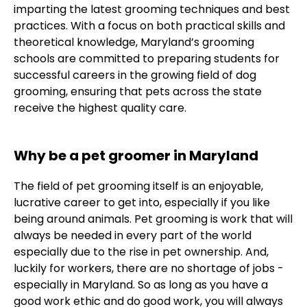
imparting the latest grooming techniques and best
practices. With a focus on both practical skills and
theoretical knowledge, Maryland’s grooming
schools are committed to preparing students for
successful careers in the growing field of dog
grooming, ensuring that pets across the state
receive the highest quality care.
Why be a pet groomer in Maryland
The field of pet grooming itself is an enjoyable,
lucrative career to get into, especially if you like
being around animals. Pet grooming is work that will
always be needed in every part of the world
especially due to the rise in pet ownership. And,
luckily for workers, there are no shortage of jobs -
especially in Maryland. So as long as you have a
good work ethic and do good work, you will always