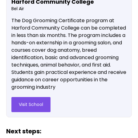
Harford Community College
Bel Air
The Dog Grooming Certificate program at
Harford Community College can be completed
in less than six months. The program includes a
hands-on externship in a grooming salon, and
courses cover dog anatomy, breed
identification, basic and advanced grooming
techniques, animal behavior, and first aid.
Students gain practical experience and receive
guidance on career opportunities in the
grooming industry​
Visit School
Next steps: