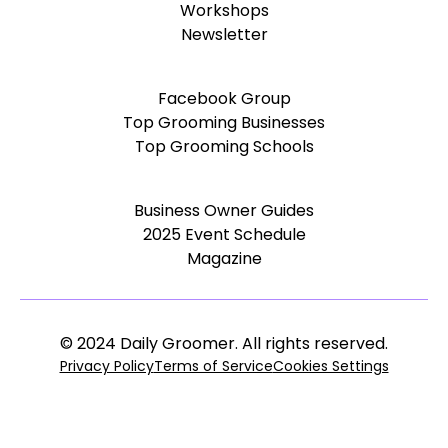
Workshops
Newsletter
Facebook Group
Top Grooming Businesses
Top Grooming Schools
Business Owner Guides
2025 Event Schedule
Magazine
© 2024 Daily Groomer. All rights reserved.
Privacy Policy
Terms of Service
Cookies Settings