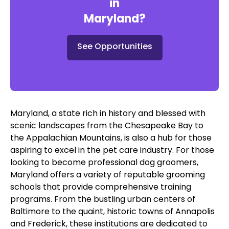
in
Maryland
?
See Opportunities
Maryland, a state rich in history and blessed with
scenic landscapes from the Chesapeake Bay to
the Appalachian Mountains, is also a hub for those
aspiring to excel in the pet care industry. For those
looking to become professional dog groomers,
Maryland offers a variety of reputable grooming
schools that provide comprehensive training
programs. From the bustling urban centers of
Baltimore to the quaint, historic towns of Annapolis
and Frederick, these institutions are dedicated to