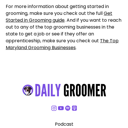
For more information about getting started in
grooming, make sure you check out the full
Get
Started in Grooming guide
. And if you want to reach
out to any of the top grooming businesses in the
state to get a job or see if they offer an
apprenticeship, make sure you check out
The Top
Maryland Grooming Businesses
.
Podcast