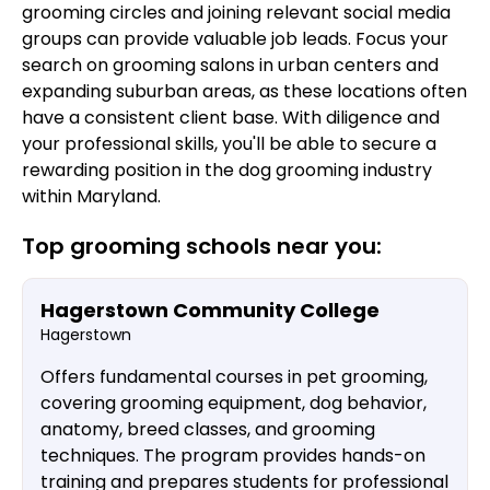
grooming circles and joining relevant social media
groups can provide valuable job leads. Focus your
search on grooming salons in urban centers and
expanding suburban areas, as these locations often
have a consistent client base. With diligence and
your professional skills, you'll be able to secure a
rewarding position in the dog grooming industry
within Maryland.
Top grooming schools near you:
Hagerstown Community College
Hagerstown
Offers fundamental courses in pet grooming,
covering grooming equipment, dog behavior,
anatomy, breed classes, and grooming
techniques. The program provides hands-on
training and prepares students for professional