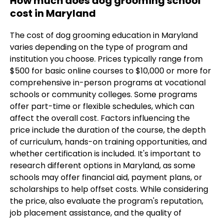
How much does dog grooming school
cost in Maryland
The cost of dog grooming education in Maryland
varies depending on the type of program and
institution you choose. Prices typically range from
$500 for basic online courses to $10,000 or more for
comprehensive in-person programs at vocational
schools or community colleges. Some programs
offer part-time or flexible schedules, which can
affect the overall cost. Factors influencing the
price include the duration of the course, the depth
of curriculum, hands-on training opportunities, and
whether certification is included. It's important to
research different options in Maryland, as some
schools may offer financial aid, payment plans, or
scholarships to help offset costs. While considering
the price, also evaluate the program's reputation,
job placement assistance, and the quality of