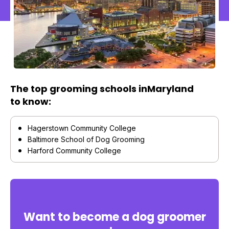
The top grooming schools in
Maryland
to know:
Hagerstown Community College
Baltimore School of Dog Grooming
Harford Community College
Want to become a dog groomer