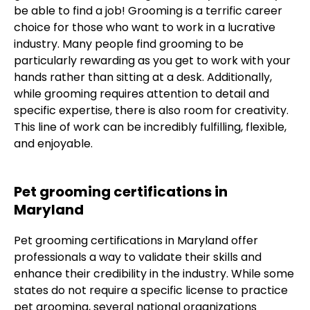
be able to find a job! Grooming is a terrific career
choice for those who want to work in a lucrative
industry. Many people find grooming to be
particularly rewarding as you get to work with your
hands rather than sitting at a desk. Additionally,
while grooming requires attention to detail and
specific expertise, there is also room for creativity.
This line of work can be incredibly fulfilling, flexible,
and enjoyable.
Pet grooming certifications in
Maryland
Pet grooming certifications in Maryland offer
professionals a way to validate their skills and
enhance their credibility in the industry. While some
states do not require a specific license to practice
pet grooming, several national organizations