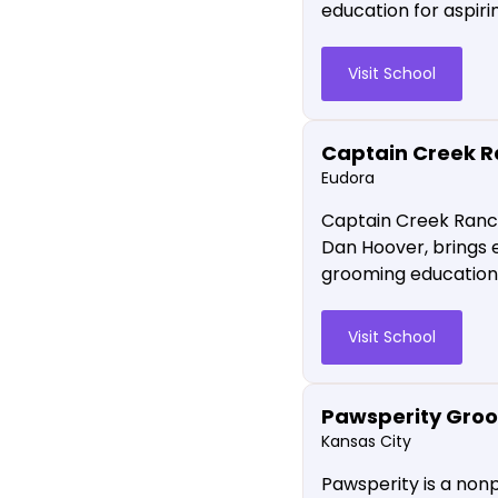
education for aspiri
Visit School
Captain Creek 
Eudora
Captain Creek Ranch
Dan Hoover, brings e
grooming education w
Visit School
Pawsperity Groo
Kansas City
Pawsperity is a non