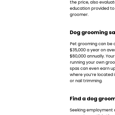
the price, also evalua
education provided to
groomer.
Dog grooming sa
Pet grooming can be a
$35,000 a year on ave
$80,000 annually. Your
running your own groo
spas can even earn u
where you’re located i
or nail trimming.
Find a dog groom
Seeking employment a