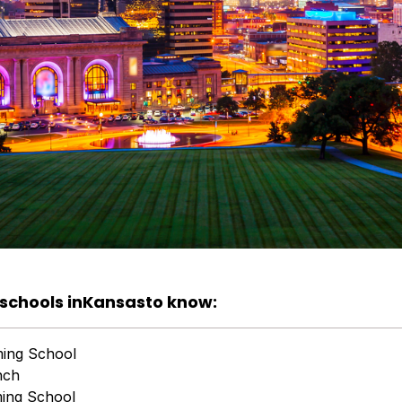
schools in
Kansas
to know:
ming School
nch
ing School