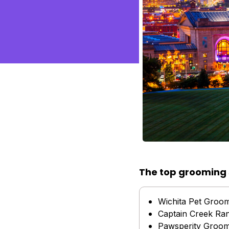
The top grooming 
Wichita Pet Groo
Captain Creek Ra
Pawsperity Groom