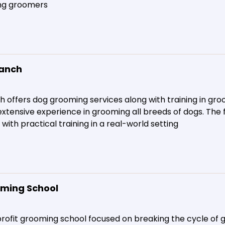
ng groomers​
Ranch
 offers dog grooming services along with training in gro
xtensive experience in grooming all breeds of dogs. The 
ith practical training in a real-world setting​
ming School
profit grooming school focused on breaking the cycle of 