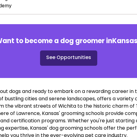
ademy
ant to become a dog groomer in
Kansa
See Opportunities
out dogs and ready to embark on a rewarding career in 
 of bustling cities and serene landscapes, offers a variet
m the vibrant streets of Wichita to the historic charm o
re of Lawrence, Kansas' grooming schools provide comp
nd certification programs. Whether you're just starting o
 expertise, Kansas' dog grooming schools offer the perf
 help you thrive in the ever-evolving pet care industry.