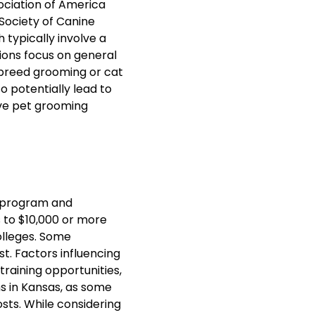
ociation of America
Society of Canine
 typically involve a
ions focus on general
c breed grooming or cat
o potentially lead to
ive pet grooming
f program and
s to $10,000 or more
lleges. Some
t. Factors influencing
training opportunities,
ns in Kansas, as some
osts. While considering