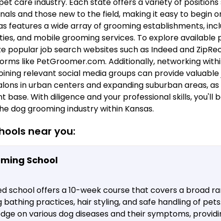
et care industry. Each state offers a variety of positions
als and those new to the field, making it easy to begin 
s features a wide array of grooming establishments, inclu
ties, and mobile grooming services. To explore available po
 popular job search websites such as Indeed and ZipRecru
forms like PetGroomer.com. Additionally, networking withi
oining relevant social media groups can provide valuable 
lons in urban centers and expanding suburban areas, as 
t base. With diligence and your professional skills, you'll 
the dog grooming industry within Kansas.
ools near you:
oming School
ed school offers a 10-week course that covers a broad r
g bathing practices, hair styling, and safe handling of pet
edge on various dog diseases and their symptoms, provid