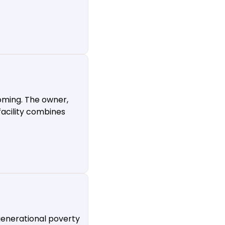
oming. The owner,
facility combines
generational poverty