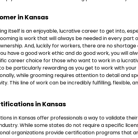
oomer in Kansas
g itself is an enjoyable, lucrative career to get into, espec
ooming is work that will always be needed in every part o
ownership. And, luckily for workers, there are no shortage o
you have a good work ethic and do good work, you will alw
rific career choice for those who want to work in a lucrat
o be particularly rewarding as you get to work with your
tionally, while grooming requires attention to detail and sp
ity. This line of work can be incredibly fulfilling, flexible, 
tifications in Kansas
tions in Kansas offer professionals a way to validate thei
e industry. While some states do not require a specific lice
ional organizations provide certification programs that 