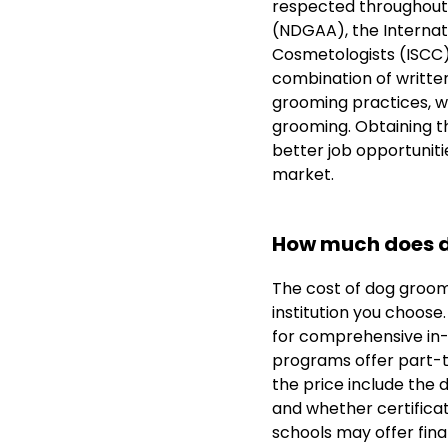
respected throughout 
(NDGAA), the Internati
Cosmetologists (ISCC).
combination of written
grooming practices, wh
grooming. Obtaining th
better job opportuniti
market.
How much does d
The cost of dog groom
institution you choose
for comprehensive in
programs offer part-ti
the price include the 
and whether certificat
schools may offer fina