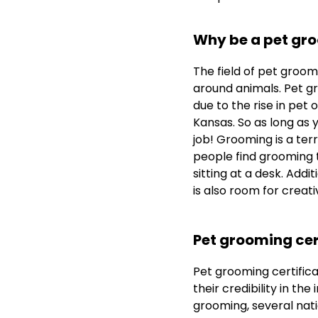
Why be a pet gr
The field of pet groomin
around animals. Pet gr
due to the rise in pet 
Kansas. So as long as 
job! Grooming is a ter
people find grooming t
sitting at a desk. Addi
is also room for creativ
Pet grooming cer
Pet grooming certifica
their credibility in th
grooming, several nat