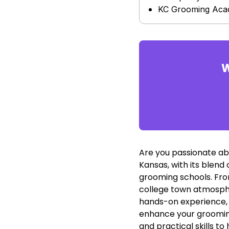
KC Grooming Ac
W
Are you passionate ab
Kansas, with its blend
grooming schools. Fro
college town atmosphe
hands-on experience, a
enhance your grooming
and practical skills to