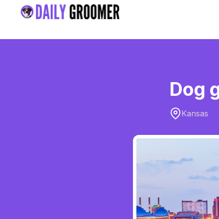
Dog g
Kansas