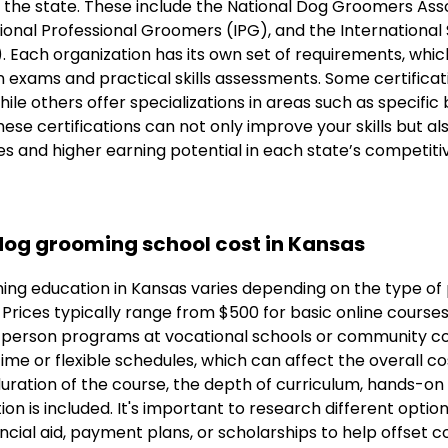
the state. These include the National Dog Groomers Ass
onal Professional Groomers (IPG), and the International 
 Each organization has its own set of requirements, which
 exams and practical skills assessments. Some certificat
ile others offer specializations in areas such as specifi
ese certifications can not only improve your skills but als
es and higher earning potential in each state’s competit
og grooming school cost in Kansas
ing education in Kansas varies depending on the type o
. Prices typically range from $500 for basic online course
-person programs at vocational schools or community co
me or flexible schedules, which can affect the overall cos
duration of the course, the depth of curriculum, hands-on 
ion is included. It's important to research different optio
ncial aid, payment plans, or scholarships to help offset c