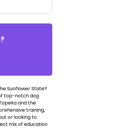
s
?
the Sunflower State?
y of top-notch dog
f Topeka and the
rehensive training,
ut or looking to
ect mix of education