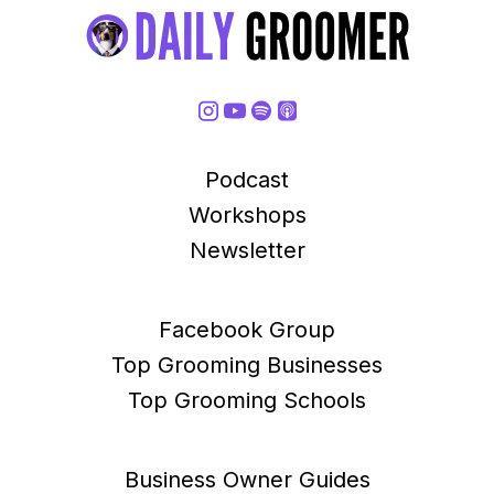
Podcast
Workshops
Newsletter
Facebook Group
Top Grooming Businesses
Top Grooming Schools
Business Owner Guides