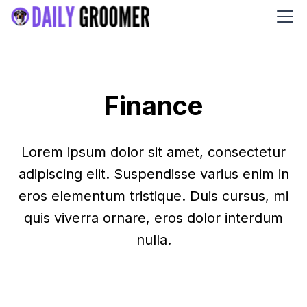
Finance
Lorem ipsum dolor sit amet, consectetur
adipiscing elit. Suspendisse varius enim in
eros elementum tristique. Duis cursus, mi
quis viverra ornare, eros dolor interdum
nulla.